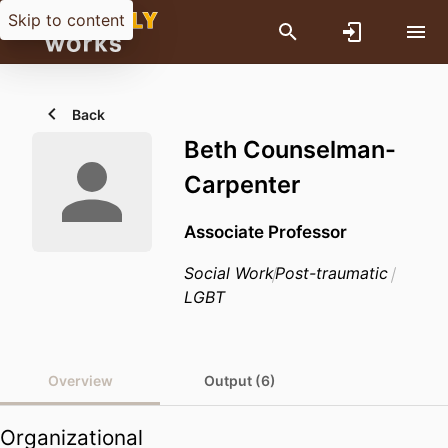
Skip to content
Back
Beth Counselman-
Carpenter
Associate Professor
Social Work
Post-traumatic
LGBT
Overview
Output (6)
Organizational