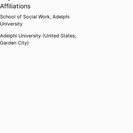
Affiliations
School of Social Work,
Adelphi
University
Adelphi University (United States,
Garden City)