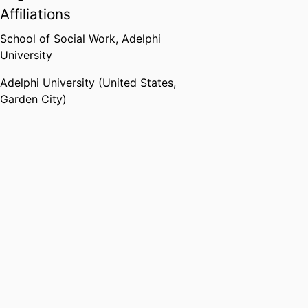
Affiliations
School of Social Work,
Adelphi
University
Adelphi University (United States,
Garden City)