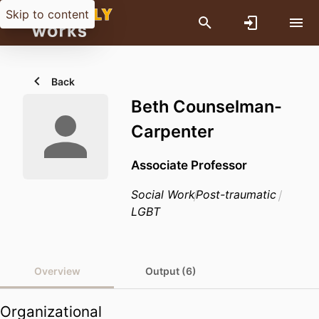
Skip to content
Back
Beth Counselman-
Carpenter
Associate Professor
Social Work
Post-traumatic
LGBT
Overview
Output (6)
Organizational