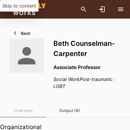
Skip to content
Back
Beth Counselman-
Carpenter
Associate Professor
Social Work
Post-traumatic
LGBT
Overview
Output (6)
Organizational