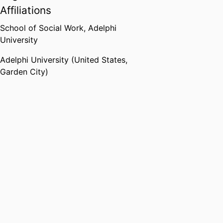
Affiliations
School of Social Work,
Adelphi
University
Adelphi University (United States,
Garden City)