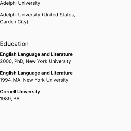
Adelphi University
Adelphi University (United States,
Garden City)
Education
English Language and Literature
2000
,
PhD
,
New York University
English Language and Literature
1994
,
MA
,
New York University
Cornell University
1989
,
BA