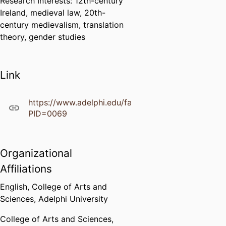
Research Interests: 12th-century
Ireland, medieval law, 20th-
century medievalism, translation
theory, gender studies
Link
https://www.adelphi.edu/faculty/profiles/profile.ph
PID=0069
Organizational
Affiliations
English,
College of Arts and
Sciences,
Adelphi University
College of Arts and Sciences,