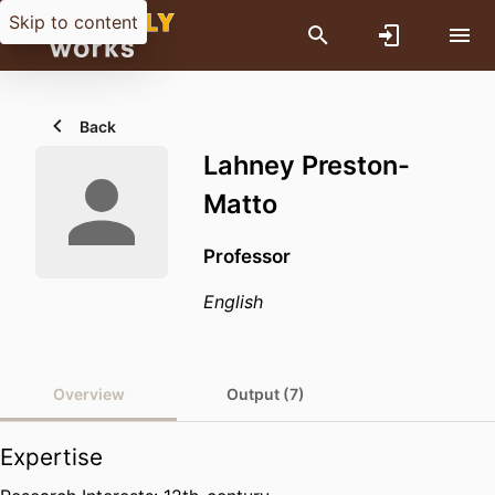
Skip to content
Back
Lahney Preston-
Matto
Professor
English
Overview
Output (7)
Expertise