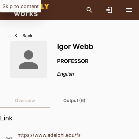
Skip to content
Back
Igor Webb
PROFESSOR
English
Overview
Output (6)
Link
https://www.adelphi.edu/faculty/profiles/profile.ph