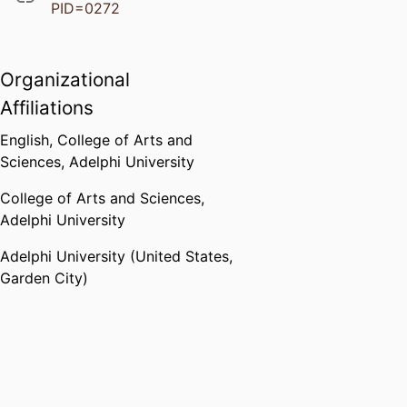
PID=0272
Organizational
Affiliations
English,
College of Arts and
Sciences,
Adelphi University
College of Arts and Sciences,
Adelphi University
Adelphi University (United States,
Garden City)