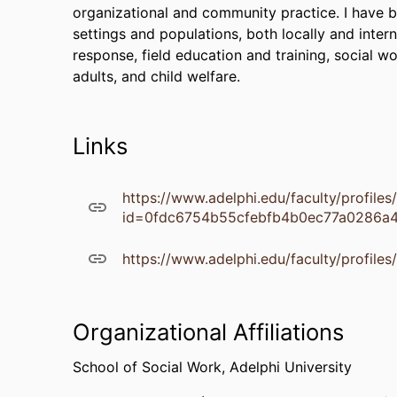
organizational and community practice. I have be
settings and populations, both locally and intern
response, field education and training, social w
adults, and child welfare.
Links
https://www.adelphi.edu/faculty/profile
id=0fdc6754b55cfebfb4b0ec77a0286a
https://www.adelphi.edu/faculty/profile
Organizational Affiliations
School of Social Work,
Adelphi University