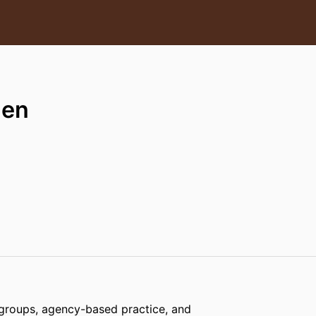
hen
 groups, agency-based practice, and