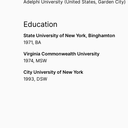
Adelphi University (United States, Garden City)
Education
State University of New York, Binghamton
1971
,
BA
Virginia Commonwealth University
1974
,
MSW
City University of New York
1993
,
DSW