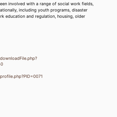
en involved with a range of social work fields,
ationally, including youth programs, disaster
ork education and regulation, housing, older
s/downloadFile.php?
40
s/profile.php?PID=0071