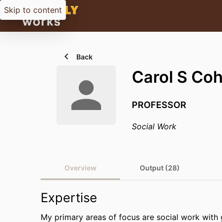
Skip to content
Back
Carol S Co
PROFESSOR
Social Work
Overview
Output (28)
Expertise
My primary areas of focus are social work with