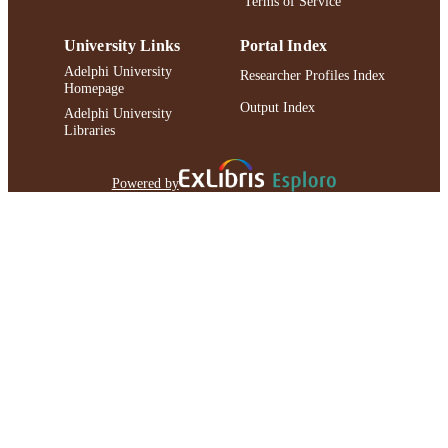
Terms of Service
University Links
Portal Index
Adelphi University
Researcher Profiles Index
Homepage
Output Index
Adelphi University
Libraries
Powered by