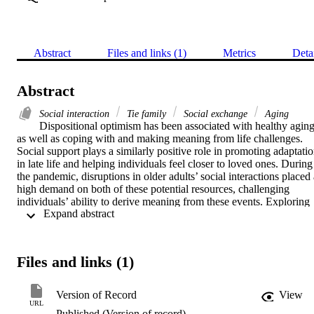
Abstract
Files and links (1)
Metrics
Deta
Abstract
Social interaction
Tie family
Social exchange
Aging
Dispositional optimism has been associated with healthy aging,
as well as coping with and making meaning from life challenges. 
Social support plays a similarly positive role in promoting adaptatio
in late life and helping individuals feel closer to loved ones. During 
the pandemic, disruptions in older adults’ social interactions placed 
high demand on both of these potential resources, challenging 
individuals’ ability to derive meaning from these events. Exploring 
 Expand abstract 
data from a community sample of 136 older adults (M age = 68, 
range 50-91; 69% females; 93% White) assessed three times over si
months during 2021-2022, we examined how optimism and positive
and negative social exchanges predicted changes in attitudes about 
Files and links (1)
how COVID-19 shaped family life. We found that T1 optimism 
predicted changes in older adults’ feeling closer to their families and
appreciating them more at T2 (3 months later), above and beyond 
Version of Record
View
T1 positive social exchanges, which were only marginally 
URL
Published (Version of record)