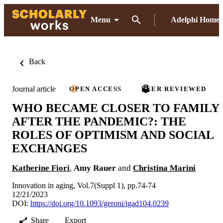
Menu
Adelphi Home
Back
Journal article
OPEN ACCESS
PEER REVIEWED
WHO BECAME CLOSER TO FAMILY
AFTER THE PANDEMIC?: THE
ROLES OF OPTIMISM AND SOCIAL
EXCHANGES
Katherine Fiori
,
Amy Rauer
and
Christina Marini
Innovation in aging, Vol.7(Suppl 1), pp.74-74
12/21/2023
DOI:
https://doi.org/10.1093/geroni/igad104.0239
Share
Export