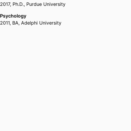
2017
,
Ph.D.
,
Purdue University
Psychology
2011
,
BA
,
Adelphi University