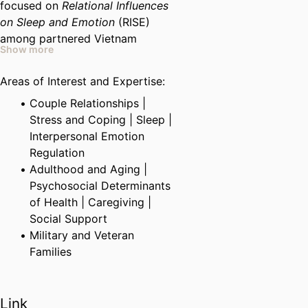
focused on
Relational Influences
on Sleep and Emotion
(RISE)
among partnered Vietnam
Show more
veterans. Students interested in
working on RISE will gain
Areas of Interest and Expertise:
experience collecting and
Couple Relationships |
analyzing objective measures of
Stress and Coping | Sleep |
sleep quality collected via
Interpersonal Emotion
actigraphy, as well as daily-diary
Regulation
data. Students will also gain
Adulthood and Aging |
research experience working with
Psychosocial Determinants
veterans.
of Health | Caregiving |
Social Support
Military and Veteran
Families
Link