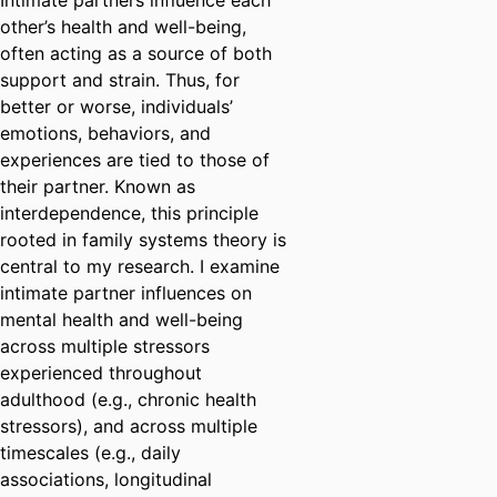
Intimate partners influence each
other’s health and well-being,
often acting as a source of both
support and strain. Thus, for
better or worse, individuals’
emotions, behaviors, and
experiences are tied to those of
their partner. Known as
interdependence, this principle
rooted in family systems theory is
central to my research. I examine
intimate partner influences on
mental health and well-being
across multiple stressors
experienced throughout
adulthood (e.g., chronic health
stressors), and across multiple
timescales (e.g., daily
associations, longitudinal