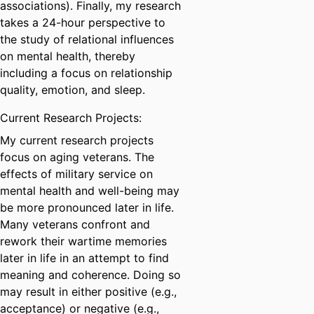
associations). Finally, my research
takes a 24-hour perspective to
the study of relational influences
on mental health, thereby
including a focus on relationship
quality, emotion, and sleep.
Current Research Projects:
My current research projects
focus on aging veterans. The
effects of military service on
mental health and well-being may
be more pronounced later in life.
Many veterans confront and
rework their wartime memories
later in life in an attempt to find
meaning and coherence. Doing so
may result in either positive (e.g.,
acceptance) or negative (e.g.,