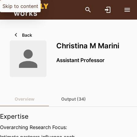
Skip to content
Back
Christina M Marini
Assistant Professor
Overview
Output (34)
Expertise
Overarching Research Focus: