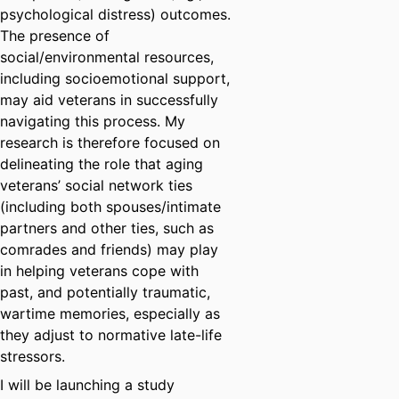
psychological distress) outcomes.
The presence of
social/environmental resources,
including socioemotional support,
may aid veterans in successfully
navigating this process. My
research is therefore focused on
delineating the role that aging
veterans’ social network ties
(including both spouses/intimate
partners and other ties, such as
comrades and friends) may play
in helping veterans cope with
past, and potentially traumatic,
wartime memories, especially as
they adjust to normative late-life
stressors.
I will be launching a study