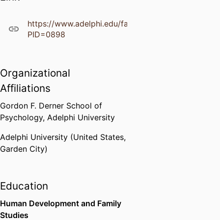
https://www.adelphi.edu/faculty/profiles/profile.ph
PID=0898
Organizational
Affiliations
Gordon F. Derner School of
Psychology,
Adelphi University
Adelphi University (United States,
Garden City)
Education
Human Development and Family
Studies