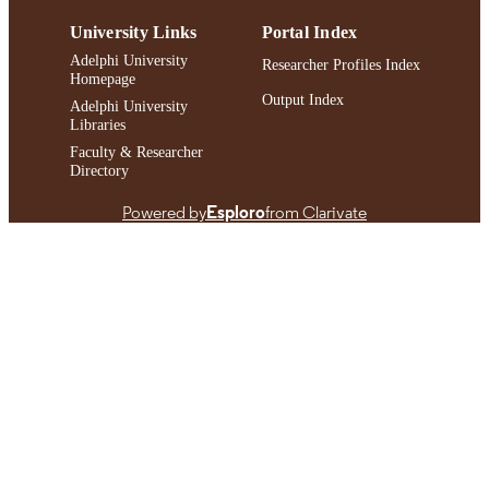
991004478447706266
RECORD
University Links
Portal Index
IDENTIFIER
Adelphi University
Researcher Profiles Index
Homepage
Output Index
Adelphi University
Libraries
Faculty & Researcher
Directory
Powered by
Esploro
from Clarivate