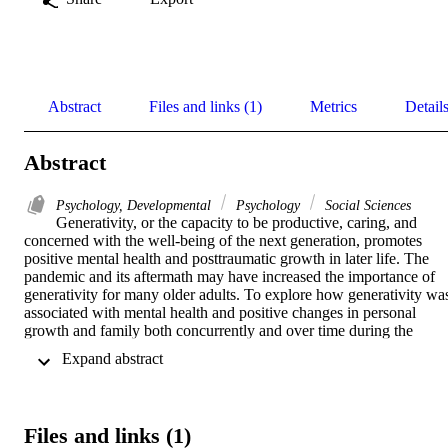
Abstract
Files and links (1)
Metrics
Detail
Abstract
Psychology, Developmental
Psychology
Social Sciences
Generativity, or the capacity to be productive, caring, and 
concerned with the well-being of the next generation, promotes 
positive mental health and posttraumatic growth in later life. The 
pandemic and its aftermath may have increased the importance of 
generativity for many older adults. To explore how generativity was
associated with mental health and positive changes in personal 
growth and family both concurrently and over time during the 
pandemic, we collected two waves of data from a community 
 Expand abstract 
sample of middle-aged to older adults using an online survey in 
Summer 2021 (N = 136, M age = 67.8, range = 50-91; 69% 
females; 93% White), and Winter 2022 (N = 95; M age = 68.4). We
found that generativity was associated with better mental health and
Files and links (1)
increased positive changes in family during Summer 2021, as well 