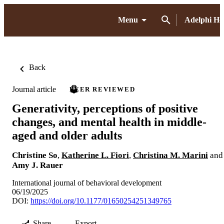
Menu
Adelphi H
Back
Journal article
PEER REVIEWED
Generativity, perceptions of positive
changes, and mental health in middle-
aged and older adults
Christine So
,
Katherine L. Fiori
,
Christina M. Marini
and
Amy J. Rauer
International journal of behavioral development
06/19/2025
DOI:
https://doi.org/10.1177/01650254251349765
Share
Export