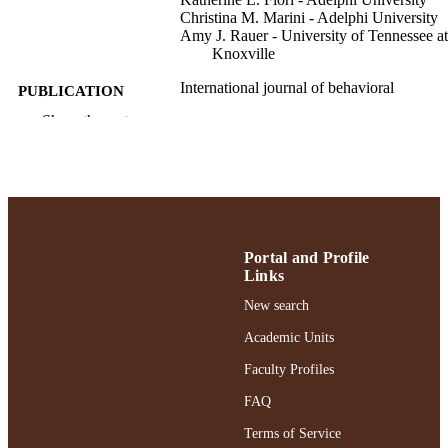
Christina M. Marini - Adelphi University
Amy J. Rauer - University of Tennessee at
Knoxville
International journal of behavioral
PUBLICATION
development
DETAILS
Show the rest
Sage
PUBLISHER
9
NUMBER OF
PAGES
Gordon F. Derner School of Psychology
Portal and Profile
ACADEMIC
Links
UNIT
New search
English
LANGUAGE
Academic Units
Journal article
RESOURCE
Faculty Profiles
TYPE
FAQ
https://doi.org/10.1177/01650254251349
DOI
Terms of Service