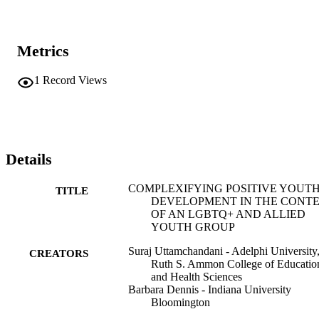
Metrics
1
Record Views
Details
COMPLEXIFYING POSITIVE YOUT
TITLE
DEVELOPMENT IN THE CONT
OF AN LGBTQ+ AND ALLIED
YOUTH GROUP
Suraj Uttamchandani - Adelphi University
CREATORS
Ruth S. Ammon College of Educatio
and Health Sciences
Barbara Dennis - Indiana University
Bloomington