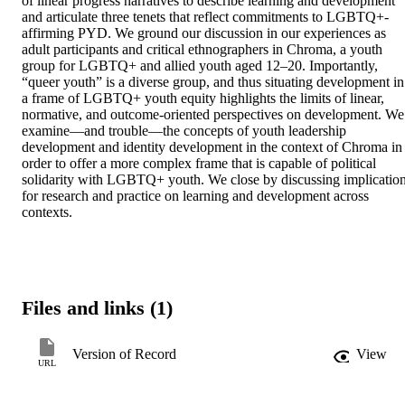
of linear progress narratives to describe learning and development 
and articulate three tenets that reflect commitments to LGBTQ+-
affirming PYD. We ground our discussion in our experiences as 
adult participants and critical ethnographers in Chroma, a youth 
group for LGBTQ+ and allied youth aged 12–20. Importantly, 
“queer youth” is a diverse group, and thus situating development in 
a frame of LGBTQ+ youth equity highlights the limits of linear, 
normative, and outcome-oriented perspectives on development. We 
examine—and trouble—the concepts of youth leadership 
development and identity development in the context of Chroma in 
order to offer a more complex frame that is capable of political 
solidarity with LGBTQ+ youth. We close by discussing implication
for research and practice on learning and development across 
contexts.
Files and links (1)
Version of Record
View
URL