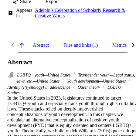
Share
Export
Appears
Adelphi’s Celebration of Scholarly Research &
in
Creative Works
Abstract
Files and links (1)
Metrics
Abstract
LGBTQ+ youth—United States
Transgender youth—Legal status,
laws, etc.—United States
Youth development—United States
Identity (Psychology) in adolescence
Queer theory
LGBTQ
Studies
In the United States in 2023, legislatures continued to target 
LGBTQ+ youth and especially trans youth through rights-curtailing
laws. These attacks relied on deeply impoverished 
conceptualizations of youth development. In this chapter, we 
articulate an alternative conceptualization of positive youth 
development (PYD) that is equity-oriented and centers LGBTQ+ 
youth. Theoretically, we build on McWilliam’s (2016) queer critique