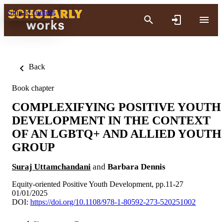
Skip to content
Back
Book chapter
COMPLEXIFYING POSITIVE YOUTH
DEVELOPMENT IN THE CONTEXT
OF AN LGBTQ+ AND ALLIED YOUTH
GROUP
Suraj Uttamchandani
and
Barbara Dennis
Equity-oriented Positive Youth Development, pp.11-27
01/01/2025
DOI:
https://doi.org/10.1108/978-1-80592-273-520251002