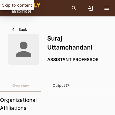
Skip to content
Back
Suraj
Uttamchandani
ASSISTANT PROFESSOR
Overview
Output (7)
Organizational
Affiliations