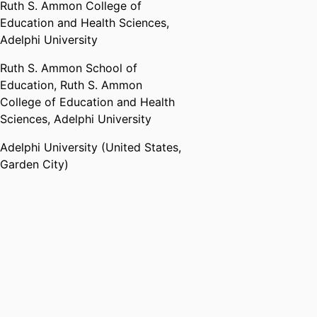
Ruth S. Ammon College of
Education and Health Sciences,
Adelphi University
Ruth S. Ammon School of
Education,
Ruth S. Ammon
College of Education and Health
Sciences,
Adelphi University
Adelphi University (United States,
Garden City)