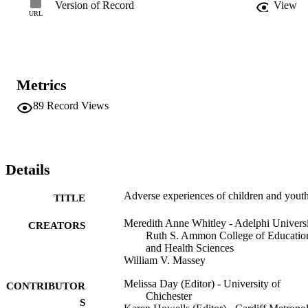
Version of Record
View
URL
Metrics
89
Record Views
Details
Adverse experiences of children and yout
TITLE
Meredith Anne Whitley - Adelphi Universi
CREATORS
Ruth S. Ammon College of Educatio
and Health Sciences
William V. Massey
Melissa Day (Editor) - University of
CONTRIBUTOR
Chichester
S