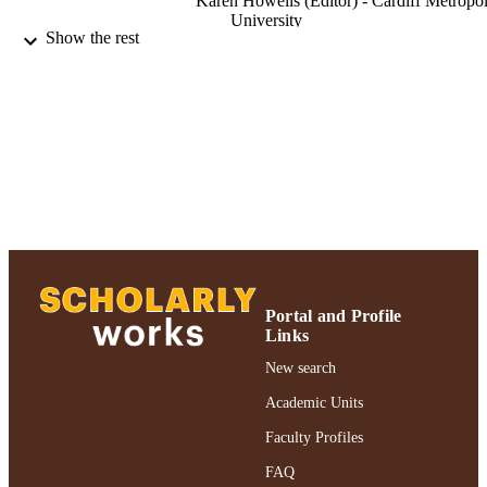
Karen Howells (Editor) - Cardiff Metropol
University
Show the rest
Ross Wadey (Editor)
Growth following adversity in sport, pp.2
PUBLICATION
215
DETAILS
Routledge
PUBLISHER
Adelphi University; Health and Sport
ACADEMIC
Sciences; Ruth S. Ammon College of
UNIT
Education and Health Sciences
English
LANGUAGE
Book chapter
RESOURCE
Portal and Profile
Links
TYPE
New search
Adelphi's Celebration of Scholarly Resear
HONORS/AWAR
& Creative Works 2021
Academic Units
DS/PRIZES
Faculty Profiles
991004241668706266
RECORD
FAQ
IDENTIFIER