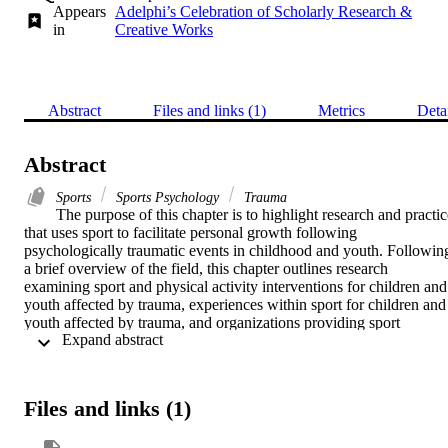
Appears
Adelphi’s Celebration of Scholarly Research &
in
Creative Works
Abstract
Files and links (1)
Metrics
Deta
Abstract
Sports
Sports Psychology
Trauma
The purpose of this chapter is to highlight research and practice
that uses sport to facilitate personal growth following 
psychologically traumatic events in childhood and youth. Following
a brief overview of the field, this chapter outlines research 
examining sport and physical activity interventions for children and 
youth affected by trauma, experiences within sport for children and 
youth affected by trauma, and organizations providing sport 
 Expand abstract 
opportunities for children and youth affected by trauma. The chapter
concludes by outlining priority research areas within this domain.
Files and links (1)