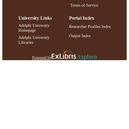
Terms of Service
University Links
Portal Index
Adelphi University
Researcher Profiles Index
Homepage
Output Index
Adelphi University
Libraries
Powered by