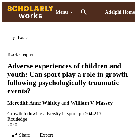
Menu
Adelphi Home
Back
Book chapter
Adverse experiences of children and
youth: Can sport play a role in growth
following psychologically traumatic
events?
Meredith Anne Whitley
and
William V. Massey
Growth following adversity in sport, pp.204-215
Routledge
2020
Share
Export