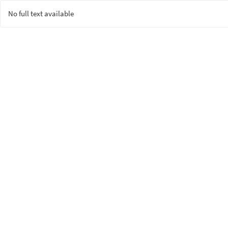
No full text available