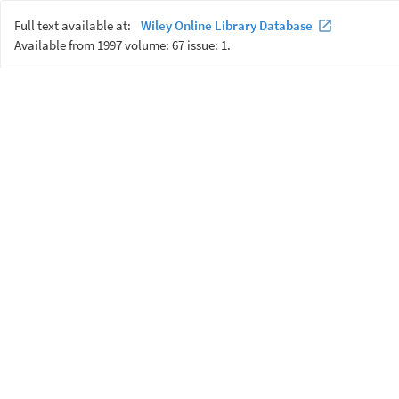
Full text available at:
Wiley Online Library Database
Available from 1997 volume: 67 issue: 1.