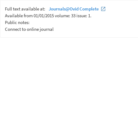
Full text available at:
Journals@Ovid Complete
Available from 01/01/2015 volume: 33 issue: 1.
Public notes:
Connect to online journal