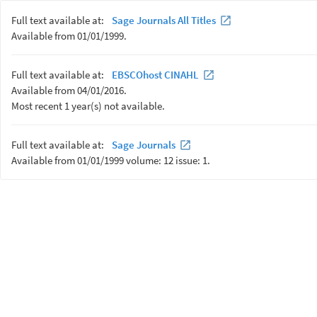
Full text available at:
Sage Journals All Titles
Available from 01/01/1999.
Full text available at:
EBSCOhost CINAHL
Available from 04/01/2016.
Most recent 1 year(s) not available.
Full text available at:
Sage Journals
Available from 01/01/1999 volume: 12 issue: 1.