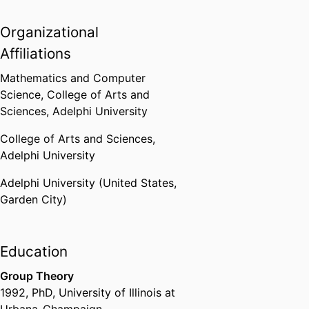
Organizational
Affiliations
Mathematics and Computer
Science,
College of Arts and
Sciences,
Adelphi University
College of Arts and Sciences,
Adelphi University
Adelphi University (United States,
Garden City)
Education
Group Theory
1992
,
PhD
,
University of Illinois at