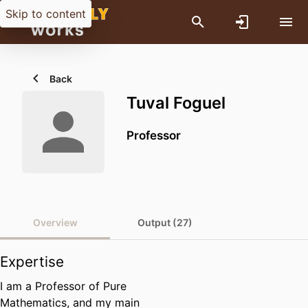
Skip to content
Back
Tuval Foguel
Professor
Overview
Output (27)
Expertise
I am a Professor of Pure
Mathematics, and my main