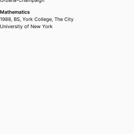
Urbana-Champaign
Mathematics
1988
,
BS
,
York College, The City
University of New York