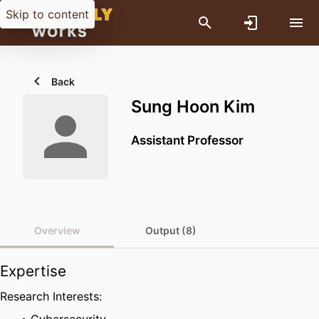
Skip to content
Back
Sung Hoon Kim
Assistant Professor
Overview
Output (8)
Expertise
Research Interests: