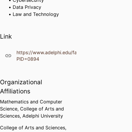
Cybersecurity
Data Privacy
Law and Technology
Link
https://www.adelphi.edu/faculty/profiles/profile.ph
PID=0894
Organizational
Affiliations
Mathematics and Computer
Science,
College of Arts and
Sciences,
Adelphi University
College of Arts and Sciences,