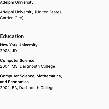
Adelphi University
Adelphi University (United States,
Garden City)
Education
New York University
2008
,
JD
Computer Science
2004
,
MS
,
Dartmouth College
Computer Science, Mathematics,
and Economics
2002
,
BA
,
Dartmouth College