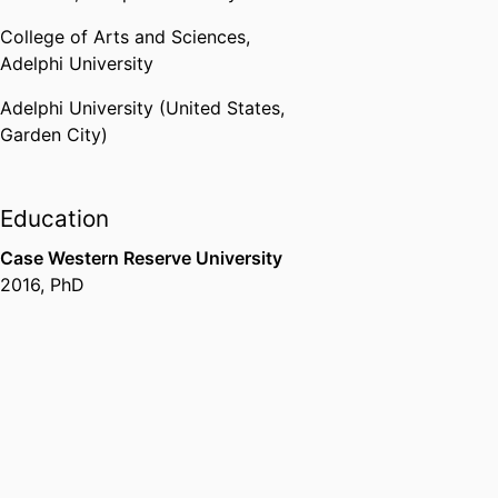
College of Arts and Sciences,
Adelphi University
Adelphi University (United States,
Garden City)
Education
Case Western Reserve University
2016
,
PhD