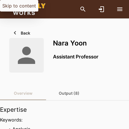
Skip to content
Back
Nara Yoon
Assistant Professor
Overview
Output (8)
Expertise
Keywords: