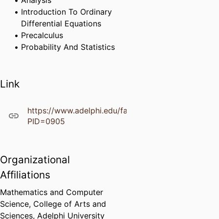
Analysis
Introduction To Ordinary
Differential Equations
Precalculus
Probability And Statistics
Link
https://www.adelphi.edu/faculty/profiles/profile.ph
PID=0905
Organizational
Affiliations
Mathematics and Computer
Science,
College of Arts and
Sciences,
Adelphi University