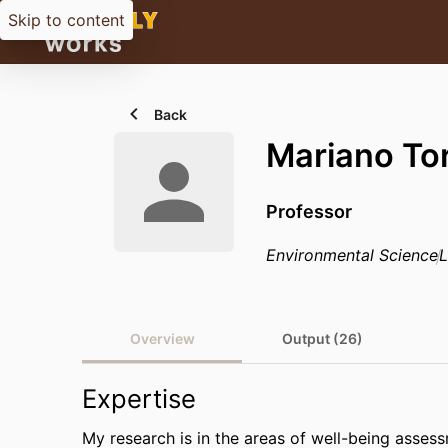
Skip to content
Back
Mariano To
Professor
Environmental Science
L
Overview
Output (26)
Expertise
My research is in the areas of well-being asses