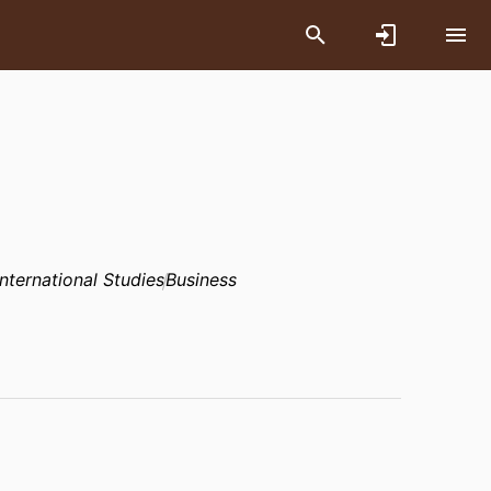
International Studies
Business