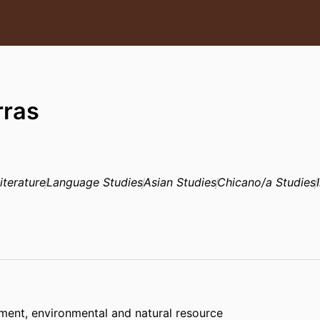
rras
iterature
Language Studies
Asian Studies
Chicano/a Studies
sment, environmental and natural resource