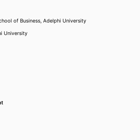
chool of Business,
Adelphi University
i University
nt