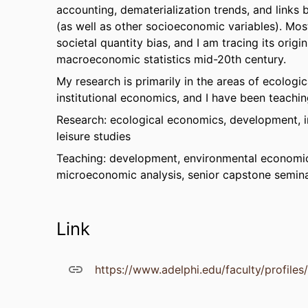
accounting, dematerialization trends, and link
(as well as other socioeconomic variables). Mos
societal quantity bias, and I am tracing its ori
macroeconomic statistics mid-20th century.
My research is primarily in the areas of ecologi
institutional economics, and I have been teachin
Research: ecological economics, development, in
leisure studies
Teaching: development, environmental economic
microeconomic analysis, senior capstone semina
Link
https://www.adelphi.edu/faculty/profile