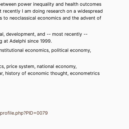
s between power inequality and health outcomes
t recently I am doing research on a widespread
gins to neoclassical economics and the advent of
cal, development, and -- most recently --
g at Adelphi since 1999.
stitutional economics, political economy,
s, price system, national economy,
r, history of economic thought, econometrics
s/profile.php?PID=0079