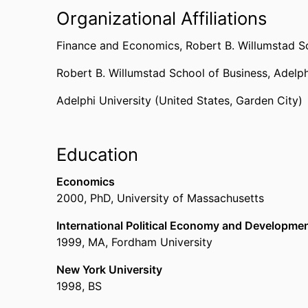
Organizational Affiliations
Finance and Economics,
Robert B. Willumstad S
Robert B. Willumstad School of Business,
Adelph
Adelphi University (United States, Garden City)
Education
Economics
2000
,
PhD
,
University of Massachusetts
International Political Economy and Developme
1999
,
MA
,
Fordham University
New York University
1998
,
BS