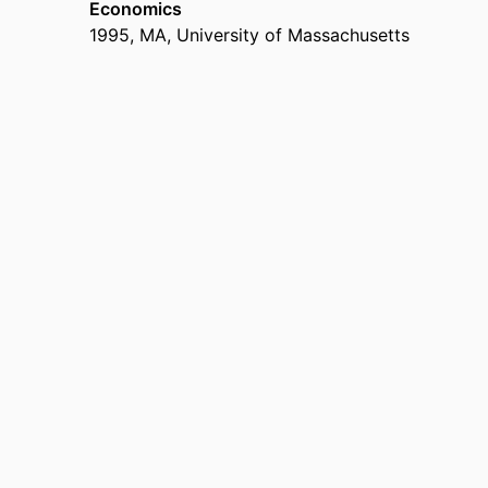
Economics
1995
,
MA
,
University of Massachusetts