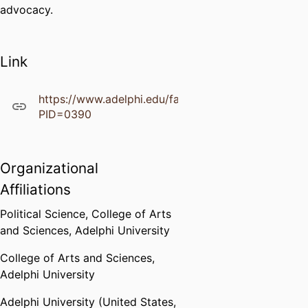
advocacy.
Link
https://www.adelphi.edu/faculty/profiles/profile.ph
PID=0390
Organizational
Affiliations
Political Science,
College of Arts
and Sciences,
Adelphi University
College of Arts and Sciences,
Adelphi University
Adelphi University (United States,