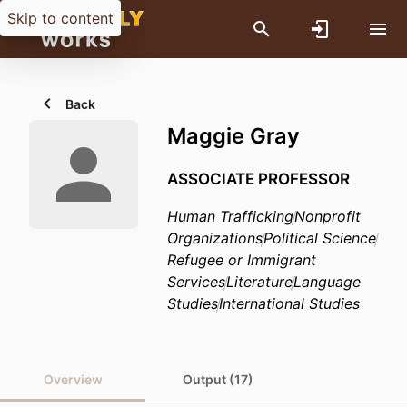
Skip to content
Back
Maggie Gray
ASSOCIATE PROFESSOR
Human Trafficking
Nonprofit
Organizations
Political Science
Refugee or Immigrant
Services
Literature
Language
Studies
International Studies
Overview
Output (17)