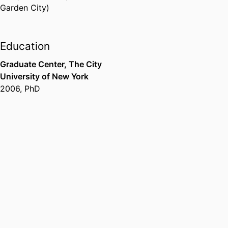
Garden City)
Education
Graduate Center, The City
University of New York
2006
,
PhD