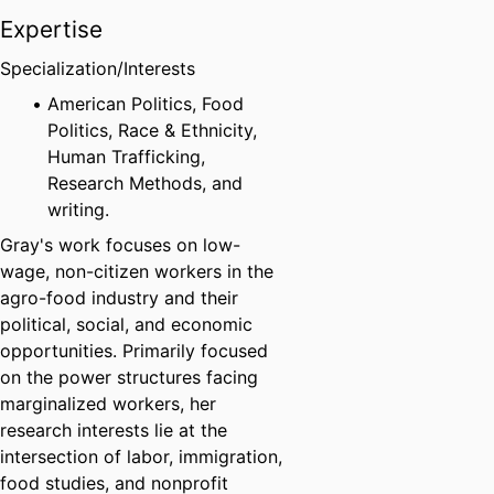
Expertise
Specialization/Interests
American Politics, Food
Politics, Race & Ethnicity,
Human Trafficking,
Research Methods, and
writing.
Gray's work focuses on low-
wage, non-citizen workers in the
agro-food industry and their
political, social, and economic
opportunities. Primarily focused
on the power structures facing
marginalized workers, her
research interests lie at the
intersection of labor, immigration,
food studies, and nonprofit