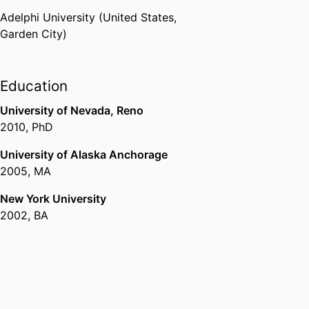
Adelphi University (United States,
Garden City)
Education
University of Nevada, Reno
2010
,
PhD
University of Alaska Anchorage
2005
,
MA
New York University
2002
,
BA