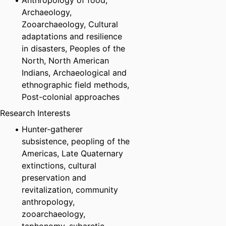
Anthropology of food,
Archaeology,
Zooarchaeology, Cultural
adaptations and resilience
in disasters, Peoples of the
North, North American
Indians, Archaeological and
ethnographic field methods,
Post-colonial approaches
Research Interests
Hunter-gatherer
subsistence, peopling of the
Americas, Late Quaternary
extinctions, cultural
preservation and
revitalization, community
anthropology,
zooarchaeology,