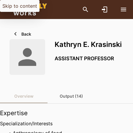
Skip to content
Back
Kathryn E. Krasinski
ASSISTANT PROFESSOR
Overview
Output (14)
Expertise
Specialization/Interests