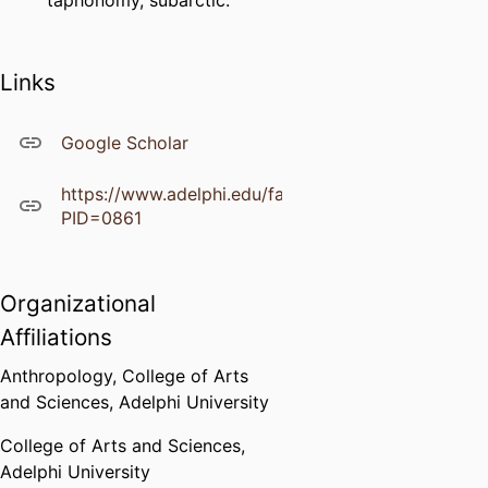
taphonomy, subarctic.
Links
Google Scholar
https://www.adelphi.edu/faculty/profiles/profile.ph
PID=0861
Organizational
Affiliations
Anthropology,
College of Arts
and Sciences,
Adelphi University
College of Arts and Sciences,
Adelphi University