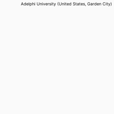
Adelphi University (United States, Garden City)