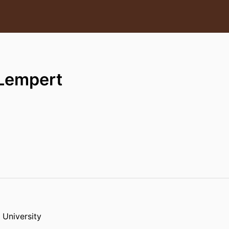
 Lempert
 University