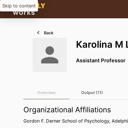
Skip to content
Back
Karolina M
Assistant Professor
Overview
Output (11)
Organizational Affiliations
Gordon F. Derner School of Psychology,
Adelphi