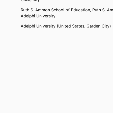
Ruth S. Ammon School of Education,
Ruth S. Am
Adelphi University
Adelphi University (United States, Garden City)