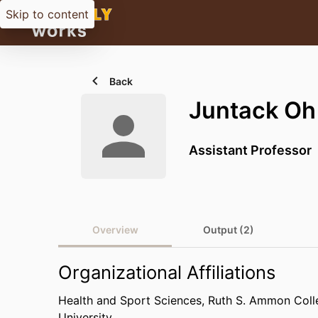
Skip to content
Back
Juntack Oh
Assistant Professor
Overview
Output (2)
Organizational Affiliations
Health and Sport Sciences,
Ruth S. Ammon Coll
University