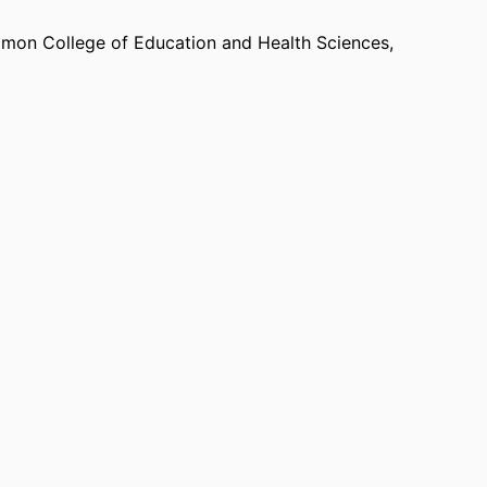
mon College of Education and Health Sciences,