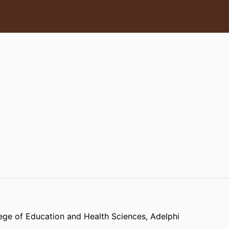
ege of Education and Health Sciences,
Adelphi