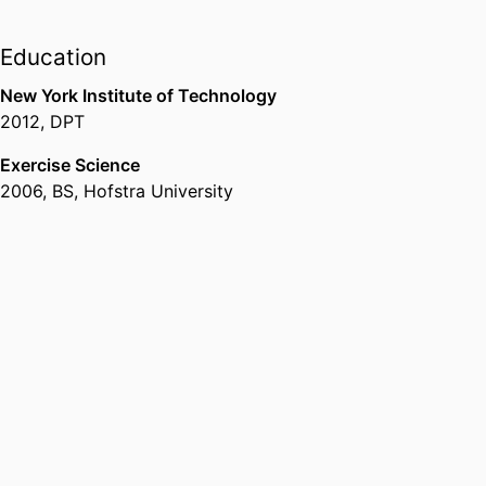
Education
New York Institute of Technology
2012
,
DPT
Exercise Science
2006
,
BS
,
Hofstra University