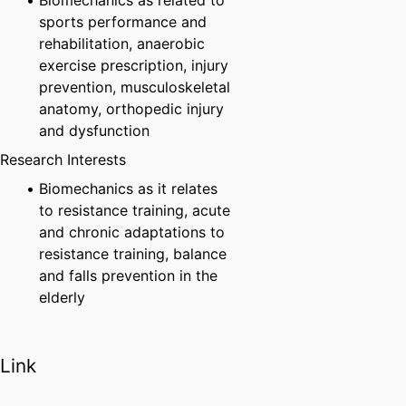
Biomechanics as related to
sports performance and
rehabilitation, anaerobic
exercise prescription, injury
prevention, musculoskeletal
anatomy, orthopedic injury
and dysfunction
Research Interests
Biomechanics as it relates
to resistance training, acute
and chronic adaptations to
resistance training, balance
and falls prevention in the
elderly
Link