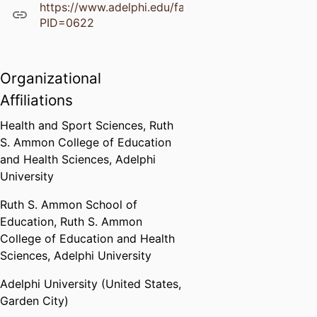
https://www.adelphi.edu/faculty/profiles/profile.ph
PID=0622
Organizational
Affiliations
Health and Sport Sciences,
Ruth
S. Ammon College of Education
and Health Sciences,
Adelphi
University
Ruth S. Ammon School of
Education,
Ruth S. Ammon
College of Education and Health
Sciences,
Adelphi University
Adelphi University (United States,
Garden City)