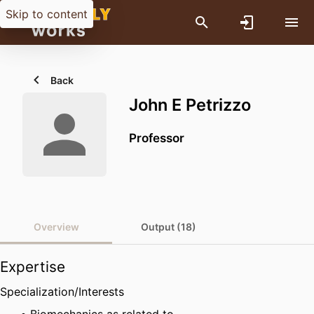
Skip to content
Back
John E Petrizzo
Professor
Overview
Output (18)
Expertise
Specialization/Interests