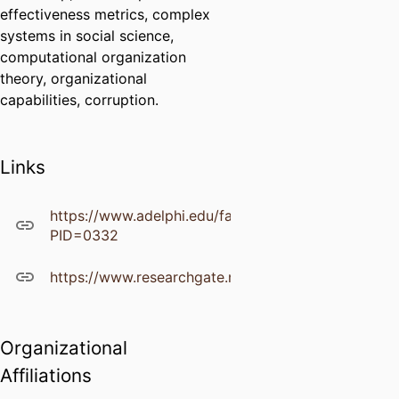
effectiveness metrics, complex
systems in social science,
computational organization
theory, organizational
capabilities, corruption.
Links
https://www.adelphi.edu/faculty/profiles/profile.ph
PID=0332
https://www.researchgate.net/profile/James_Hazy
Organizational
Affiliations