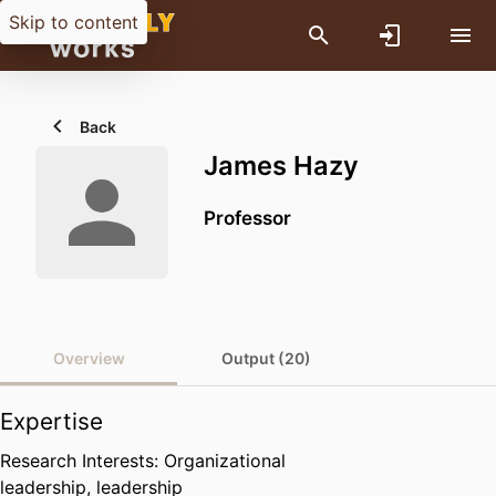
Skip to content
Back
James Hazy
Professor
Overview
Output (20)
Expertise
Research Interests: Organizational
leadership, leadership