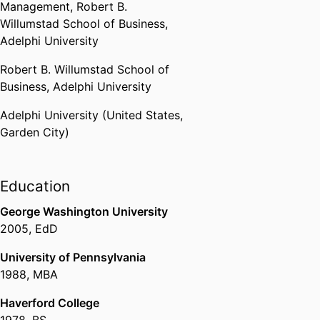
Management,
Robert B.
Willumstad School of Business,
Adelphi University
Robert B. Willumstad School of
Business,
Adelphi University
Adelphi University (United States,
Garden City)
Education
George Washington University
2005
,
EdD
University of Pennsylvania
1988
,
MBA
Haverford College