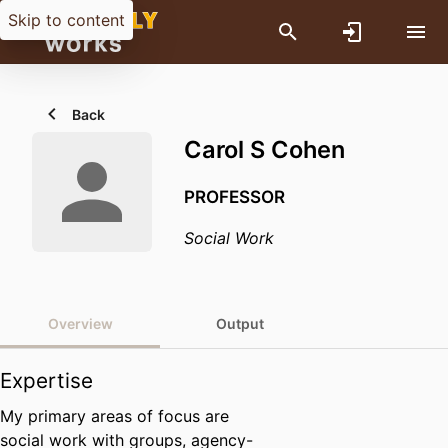
Skip to content
Back
Carol S Cohen
PROFESSOR
Social Work
Overview
Output
Expertise
My primary areas of focus are
social work with groups, agency-