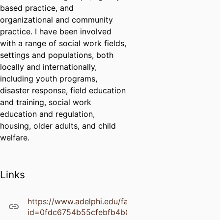
based practice, and
organizational and community
practice. I have been involved
with a range of social work fields,
settings and populations, both
locally and internationally,
including youth programs,
disaster response, field education
and training, social work
education and regulation,
housing, older adults, and child
welfare.
Links
https://www.adelphi.edu/faculty/profiles/downloadF
id=0fdc6754b55cfebfb4b0ec77a0286a40