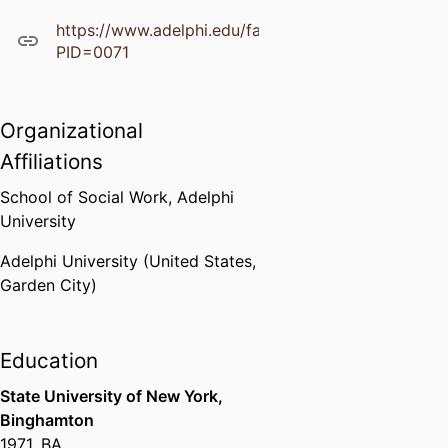
https://www.adelphi.edu/faculty/profiles/profile.ph
PID=0071
Organizational
Affiliations
School of Social Work,
Adelphi
University
Adelphi University (United States,
Garden City)
Education
State University of New York,
Binghamton
1971
,
BA