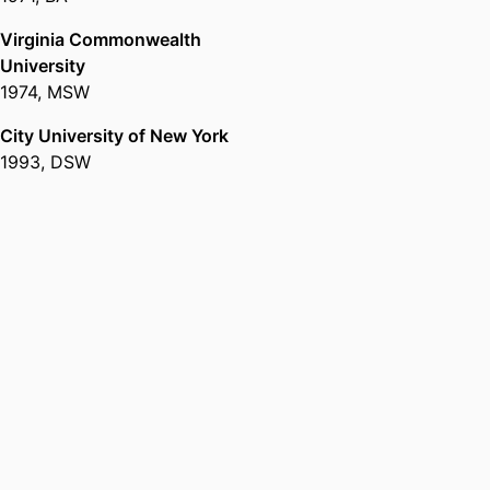
Virginia Commonwealth
University
1974
,
MSW
City University of New York
1993
,
DSW