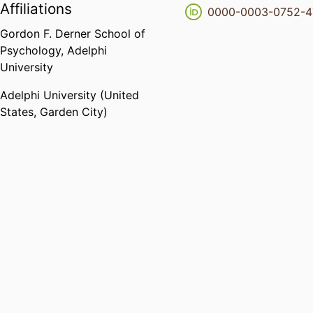
Affiliations
0000-0003-0752-
Gordon F. Derner School of
Psychology,
Adelphi
University
Adelphi University (United
States, Garden City)