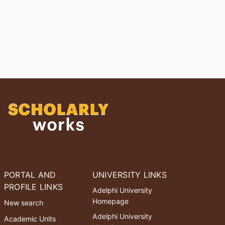
PORTAL AND
UNIVERSITY LINKS
PROFILE LINKS
Adelphi University
Homepage
New search
Adelphi University
Academic Units