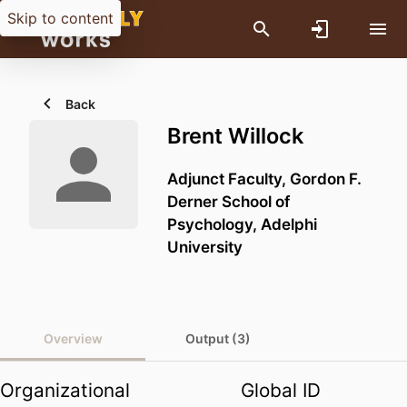
Skip to content
Back
Brent Willock
Adjunct Faculty,
Gordon F.
Derner School of
Psychology,
Adelphi
University
Overview
Output (3)
Organizational
Global ID