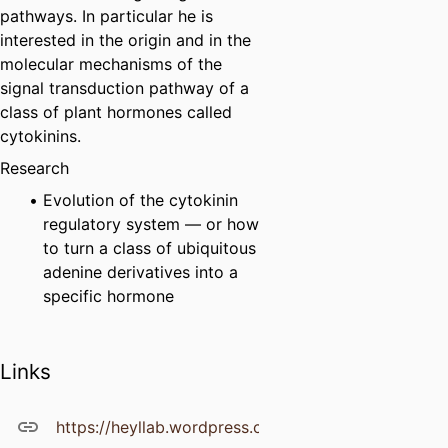
pathways. In particular he is
interested in the origin and in the
molecular mechanisms of the
signal transduction pathway of a
class of plant hormones called
cytokinins.
Research
Evolution of the cytokinin
regulatory system — or how
to turn a class of ubiquitous
adenine derivatives into a
specific hormone
Links
https://heyllab.wordpress.com/