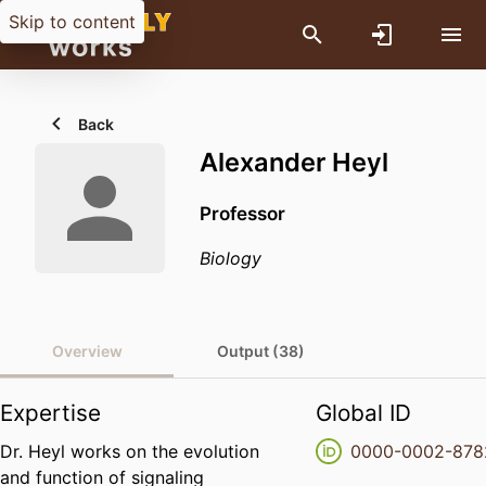
Skip to content
Back
Alexander Heyl
Professor
Biology
Overview
Output (38)
Expertise
Global ID
Dr. Heyl works on the evolution
0000-0002-878
and function of signaling