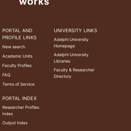
PORTAL AND
UNIVERSITY LINKS
PROFILE LINKS
Adelphi University
Homepage
New search
Adelphi University
Academic Units
Libraries
Faculty Profiles
Faculty & Researcher
FAQ
Directory
Terms of Service
PORTAL INDEX
Researcher Profiles
Index
Output Index