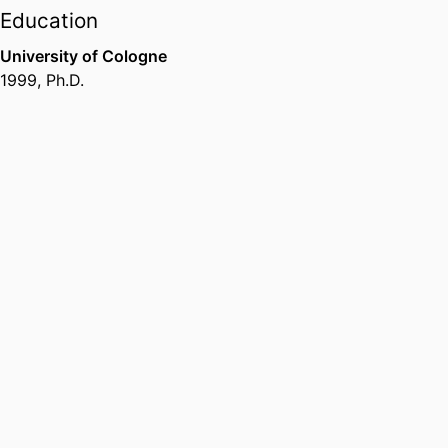
Education
University of Cologne
1999
,
Ph.D.