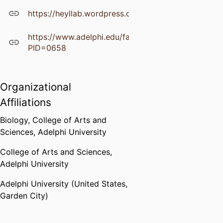
https://heyllab.wordpress.com/publications/
https://www.adelphi.edu/faculty/profiles/profile.ph
PID=0658
Organizational
Affiliations
Biology,
College of Arts and
Sciences,
Adelphi University
College of Arts and Sciences,
Adelphi University
Adelphi University (United States,
Garden City)