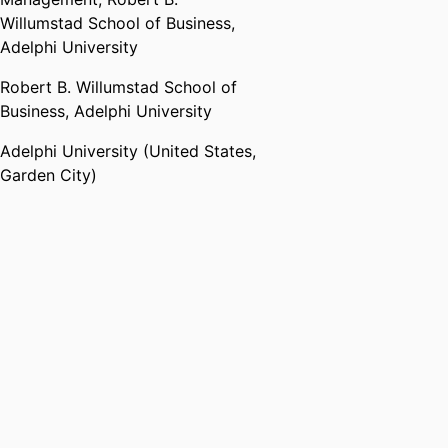
Willumstad School of Business,
Adelphi University
Robert B. Willumstad School of
Business,
Adelphi University
Adelphi University (United States,
Garden City)