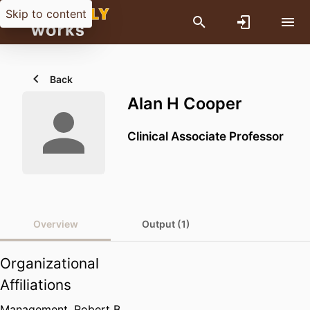
Skip to content
Back
Alan H Cooper
Clinical Associate Professor
Overview
Output (1)
Organizational
Affiliations
Management,
Robert B.