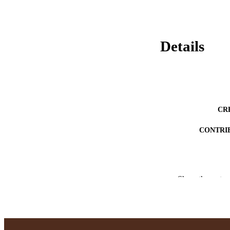
Details
CR
CONTRI
Show the rest
AWARDING INST
THES
DISSER