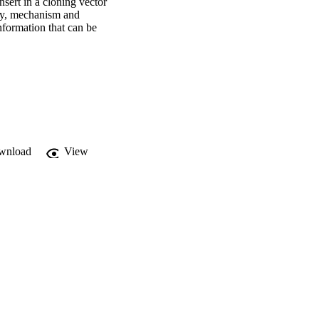
sert in a cloning vector 
ty, mechanism and 
nformation that can be 
.
wnload
View