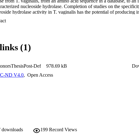
e from T. vaginalis, from an amino acid sequence in a database, to an in
aracterized nucleoside hydrolase. Completion of studies on the specifici
oside hydrolase activity in T. vaginalis has the potential of producing i
 of a new class of antiparasitic agents to treat or prevent trichomoniasis
 Expand abstract 
links (1)
onorsThesisPost-Def
978.69 kB
Do
C-ND V4.0
,
Open Access
/ downloads
199
Record Views