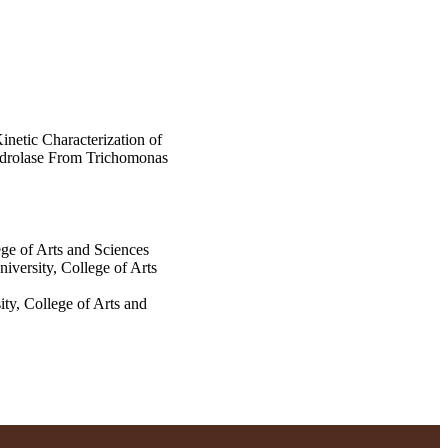
Kinetic Characterization of
drolase From Trichomonas
ge of Arts and Sciences
versity, College of Arts
ty, College of Arts and