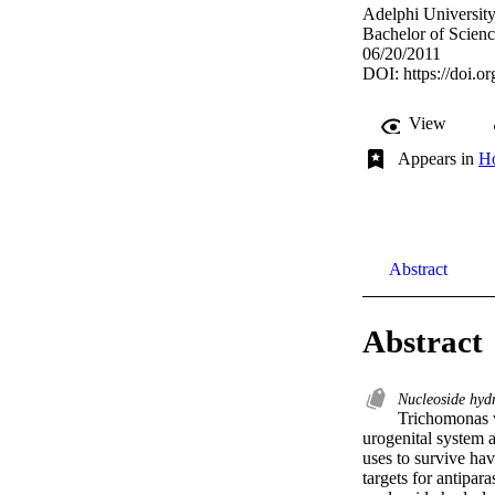
Adelphi Universit
Bachelor of Scienc
06/20/2011
DOI:
https://doi.
View
Appears in
Ho
Abstract
Abstract
Nucleoside hyd
Trichomonas va
urogenital system a
uses to survive ha
targets for antipar