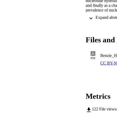
nucleoside hydrolas
and finally as a ch
prevalence of nucle
used in drug design
Files and 
Benzie_H
PDF
CC BY-N
Metrics
122
File views