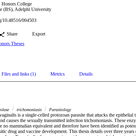
y Honors College
e (BS), Adelphi University
org/10.48516/004503
Share
Export
nors Theses
Files and links (1)
Metrics
Details
rolase
trichomoniasis
Parasitology
ginalis is a single-celled protozoan parasite that attacks the epithelial 
nd causes the sexually transmitted infection trichomoniasis. These enzym
ve no mammalian equivalent and therefore have been identified as potent
asitic drug and vaccine development. This thesis details over three years 