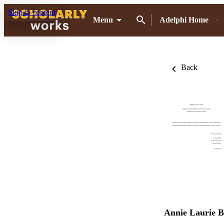
Skip to content
Menu
Adelphi Home
Back
Annie Laurie B