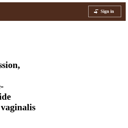
Sign in
ssion,
-
ide
vaginalis