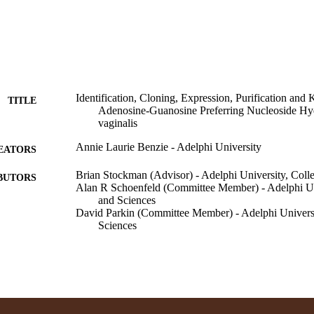
Identification, Cloning, Expression, Purification and 
TITLE
Adenosine-Guanosine Preferring Nucleoside Hy
vaginalis
Annie Laurie Benzie - Adelphi University
EATORS
Brian Stockman (Advisor) - Adelphi University, Colle
BUTORS
Alan R Schoenfeld (Committee Member) - Adelphi Uni
and Sciences
David Parkin (Committee Member) - Adelphi Universi
Sciences
Adelphi University; Bachelor of Science (BS)
ITUTION
Bachelor of Science (BS), Adelphi University
ES AND
TATIONS