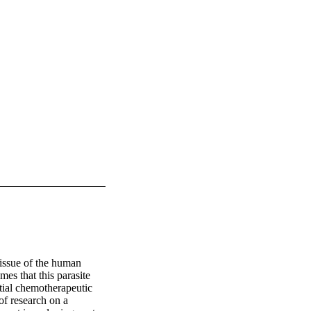
tissue of the human 
es that this parasite 
ial chemotherapeutic 
of research on a 