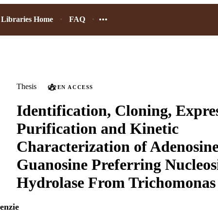
Libraries Home
FAQ
Thesis
OPEN ACCESS
Identification, Cloning, Expre
Purification and Kinetic
Characterization of Adenosine
Guanosine Preferring Nucleos
Hydrolase From Trichomonas 
enzie