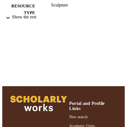
Sculpture
RESOURCE
TYPE
Show the rest
Exhibited at Atlanta Contemporary Arts
HONORS/AWAR
Center; 2018 Authors & Artists
DS/PRIZES
Exhibition
991004223564906266
RECORD
IDENTIFIER
Portal and Profile
Links
New search
Academic Units