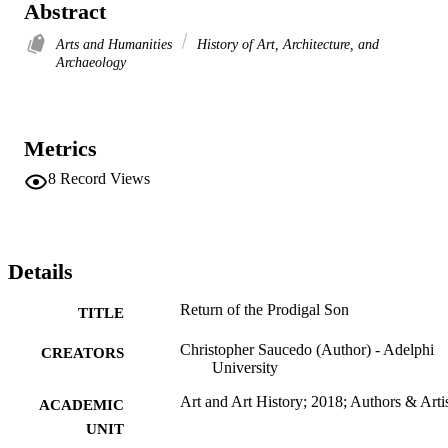
Abstract
Arts and Humanities
History of Art, Architecture, and
Archaeology
Metrics
8
Record Views
Details
Return of the Prodigal Son
TITLE
Christopher Saucedo (Author) - Adelphi
CREATORS
University
Art and Art History; 2018; Authors & Arti
ACADEMIC
UNIT