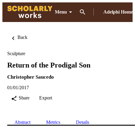
Menu
Adelphi Home
Back
Sculpture
Return of the Prodigal Son
Christopher Saucedo
01/01/2017
Share
Export
Abstract
Metrics
Details