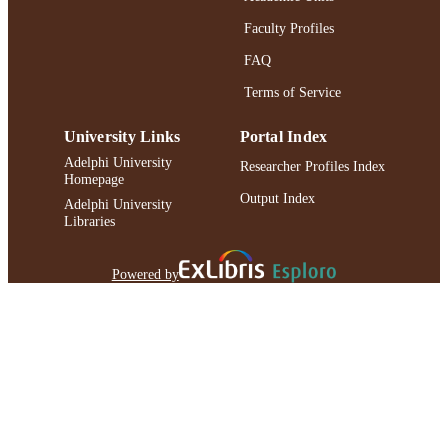
Faculty Profiles
FAQ
Terms of Service
University Links
Portal Index
Adelphi University
Researcher Profiles Index
Homepage
Output Index
Adelphi University
Libraries
Powered by