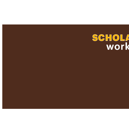
LA
RESOURC
HONORS/AWARDS/
RECORD IDE