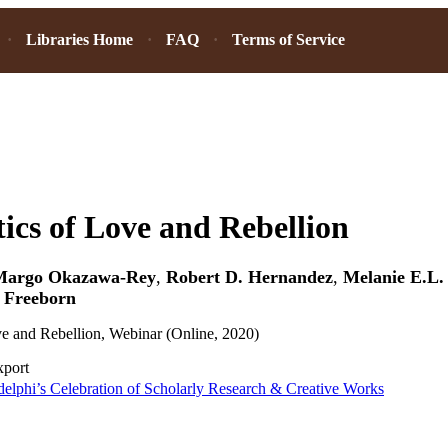
Libraries Home
FAQ
Terms of Service
tics of Love and Rebellion
Margo Okazawa-Rey
,
Robert D. Hernandez
,
Melanie E.L.
 Freeborn
ve and Rebellion, Webinar (Online, 2020)
xport
elphi’s Celebration of Scholarly Research & Creative Works