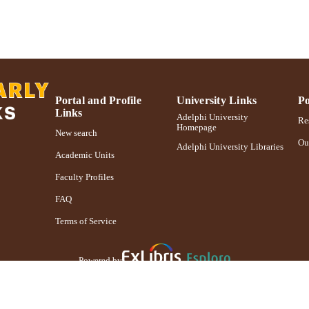
English
NGUAGE
Presentation
E TYPE
Adelphi's Celebration of Scholarly Research & Crea
PRIZES
991004241269606266
NTIFIER
Portal and Profile
University Links
Po
Links
Adelphi University
Res
Homepage
New search
Ou
Adelphi University Libraries
Academic Units
Faculty Profiles
FAQ
Terms of Service
Powered by