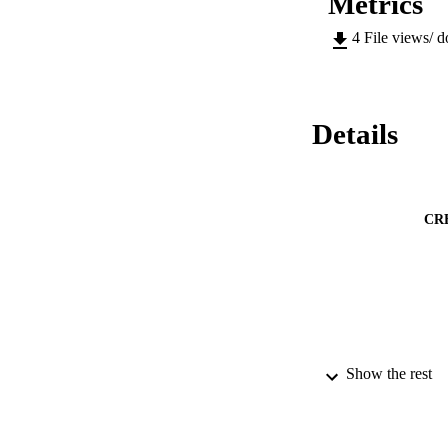
Metrics
4
File views/ 
Details
CR
Show the rest
ACADEMI