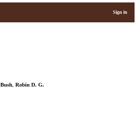
Sign in
 Bush
,
Robin D. G.