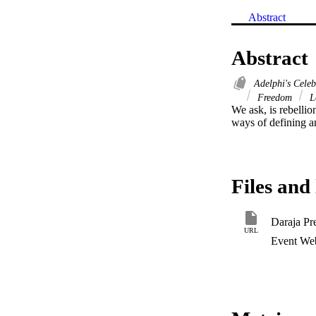
Abstract
Abstract
Adelphi's Cele
Freedom
L
We ask, is rebelli
ways of defining a
Files and 
Daraja Pr
URL
Event Web