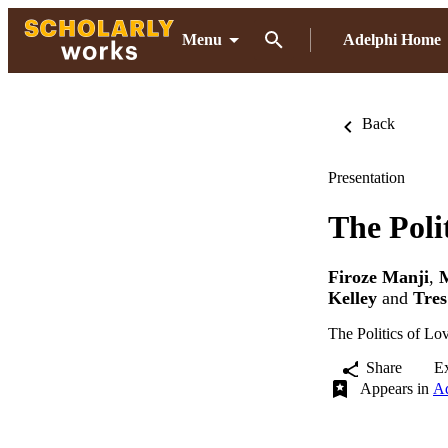
Menu
Adelphi Home
Back
Presentation
The Poli
Firoze Manji
,
Kelley
and
Tres
The Politics of Lo
Share
E
Appears in
Ad