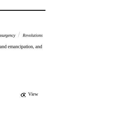
nsurgency
Revolutions
 and emancipation, and 
View