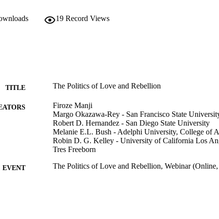
downloads
19
Record Views
The Politics of Love and Rebellion
TITLE
Firoze Manji
EATORS
Margo Okazawa-Rey - San Francisco State Universit
Robert D. Hernandez - San Diego State University
Melanie E.L. Bush - Adelphi University, College of A
Robin D. G. Kelley - University of California Los An
Tres Freeborn
The Politics of Love and Rebellion, Webinar (Online,
EVENT
Adelphi's Celebration of Scholarly Research & Creat
C UNIT
University; Adelphi's Celebration of Scholarly 
College of Arts and Sciences; Sociology