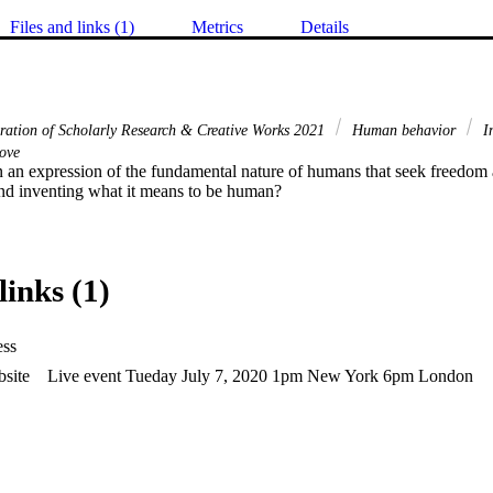
Files and links (1)
Metrics
Details
bration of Scholarly Research & Creative Works 2021
Human behavior
I
ove
on an expression of the fundamental nature of humans that seek freedom
nd inventing what it means to be human?
links (1)
ess
site
Live event Tueday July 7, 2020 1pm New York 6pm London