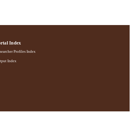
tive Works 2021
rtal Index
earcher Profiles Index
tput Index