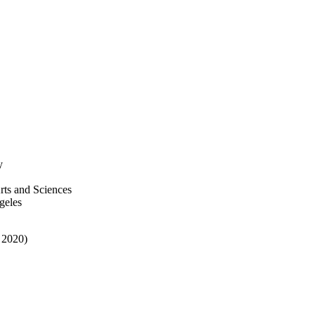
y
rts and Sciences
geles
 2020)
ive Works 2021; Adelphi
Research & Creative Works;