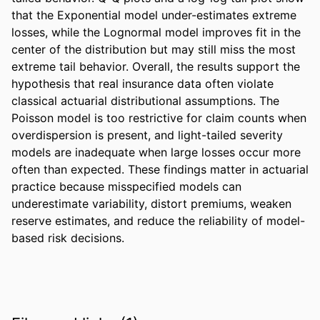
that the Exponential model under-estimates extreme 
losses, while the Lognormal model improves fit in the 
center of the distribution but may still miss the most 
extreme tail behavior. Overall, the results support the 
hypothesis that real insurance data often violate 
classical actuarial distributional assumptions. The 
Poisson model is too restrictive for claim counts when 
overdispersion is present, and light-tailed severity 
models are inadequate when large losses occur more 
often than expected. These findings matter in actuarial 
practice because misspecified models can 
underestimate variability, distort premiums, weaken 
reserve estimates, and reduce the reliability of model-
based risk decisions.