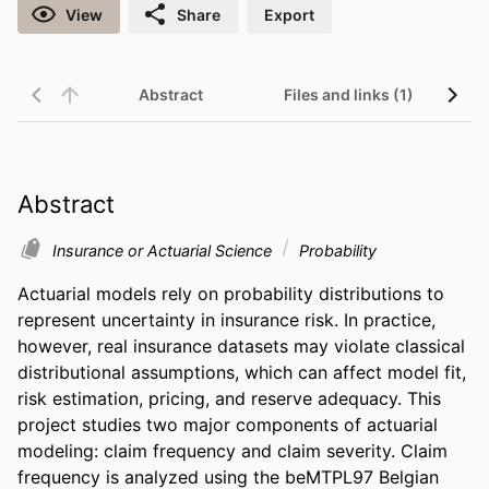
View
Share
Export
Abstract
Files and links (1)
Abstract
Insurance or Actuarial Science
Probability
Actuarial models rely on probability distributions to 
represent uncertainty in insurance risk. In practice, 
however, real insurance datasets may violate classical 
distributional assumptions, which can affect model fit, 
risk estimation, pricing, and reserve adequacy. This 
project studies two major components of actuarial 
modeling: claim frequency and claim severity. Claim 
frequency is analyzed using the beMTPL97 Belgian 