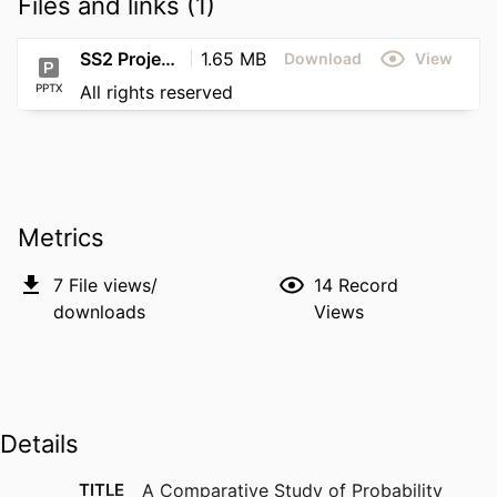
Files and links (1)
SS2 Project ePoster (2nd Final Draft)
1.65 MB
Download
View
PPTX
All rights reserved
Metrics
7
File views/
14
Record
downloads
Views
Details
TITLE
A Comparative Study of Probability