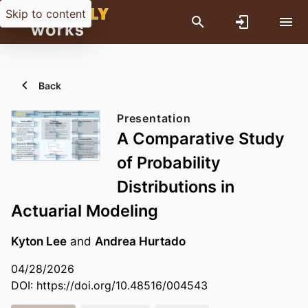
Skip to content
Back
Presentation
A Comparative Study
of Probability
Distributions in
Actuarial Modeling
Kyton Lee
and
Andrea Hurtado
04/28/2026
DOI:
https://doi.org/10.48516/004543