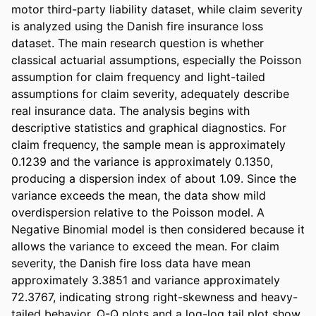
motor third-party liability dataset, while claim severity 
is analyzed using the Danish fire insurance loss 
dataset. The main research question is whether 
classical actuarial assumptions, especially the Poisson 
assumption for claim frequency and light-tailed 
assumptions for claim severity, adequately describe 
real insurance data. The analysis begins with 
descriptive statistics and graphical diagnostics. For 
claim frequency, the sample mean is approximately 
0.1239 and the variance is approximately 0.1350, 
producing a dispersion index of about 1.09. Since the 
variance exceeds the mean, the data show mild 
overdispersion relative to the Poisson model. A 
Negative Binomial model is then considered because it 
allows the variance to exceed the mean. For claim 
severity, the Danish fire loss data have mean 
approximately 3.3851 and variance approximately 
72.3767, indicating strong right-skewness and heavy-
tailed behavior. Q-Q plots and a log-log tail plot show 