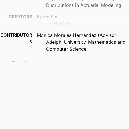
Distributions in Actuarial Modeling
CREATORS
Kyton Lee
Andrea Hurtado
CONTRIBUTOR
Monica Morales Hernandez (Advisor) -
S
Adelphi University, Mathematics and
Computer Science
EVENT
Scholarship and Creative Works
Show the rest
Conference (Adelphi University,
04/28/2026)
ACADEMIC
Mathematics and Computer Science;
UNIT
College of Arts and Sciences; Adelphi
University
LANGUAGE
English
RESOURCE
Presentation