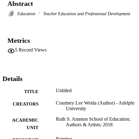
Abstract
Education
Teacher Education and Professional Development
Metrics
5
Record Views
Details
Untitled
TITLE
Courtney Lee Weida (Author) - Adelphi
CREATORS
University
Ruth S. Ammon School of Education;
ACADEMIC
Authors & Artists; 2018
UNIT
Painting