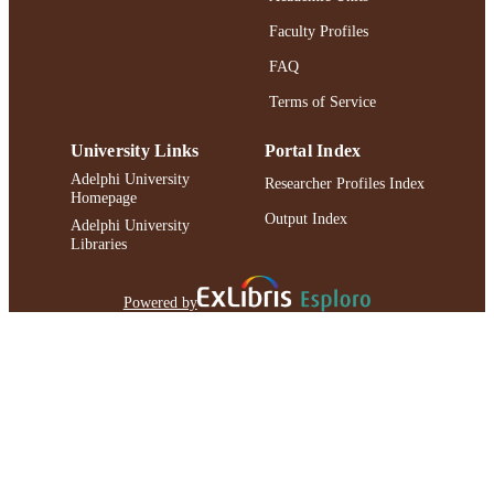
Faculty Profiles
FAQ
Terms of Service
University Links
Portal Index
Adelphi University
Researcher Profiles Index
Homepage
Output Index
Adelphi University
Libraries
Powered by