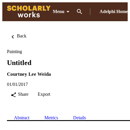
Menu
Adelphi Home
Back
Painting
Untitled
Courtney Lee Weida
01/01/2017
Share
Export
Abstract
Metrics
Details