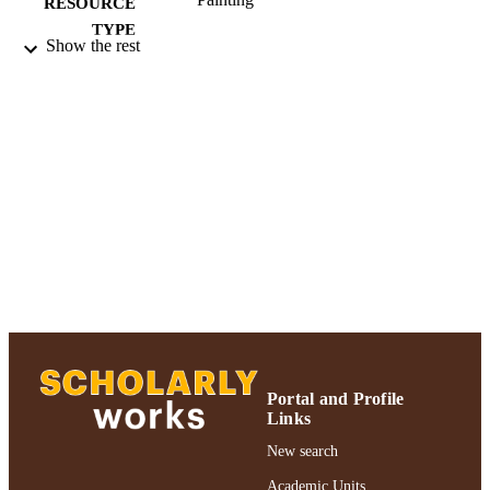
RESOURCE
TYPE
Show the rest
2018 Authors & Artists Exhibition
HONORS/AWAR
DS/PRIZES
991004223506806266
RECORD
IDENTIFIER
Portal and Profile
Links
New search
Academic Units