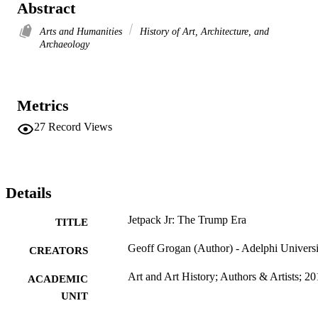
Abstract
Arts and Humanities
History of Art, Architecture, and
Archaeology
Metrics
27
Record Views
Details
Jetpack Jr: The Trump Era
TITLE
Geoff Grogan (Author) - Adelphi Universi
CREATORS
Art and Art History; Authors & Artists; 2
ACADEMIC
UNIT