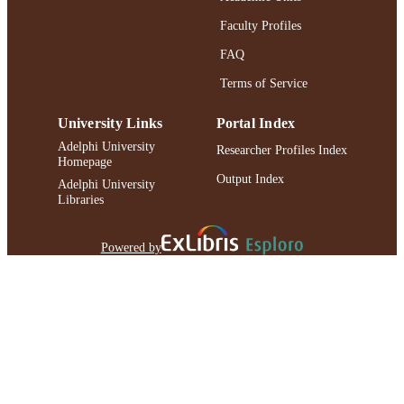
Faculty Profiles
FAQ
Terms of Service
University Links
Portal Index
Adelphi University
Researcher Profiles Index
Homepage
Output Index
Adelphi University
Libraries
Powered by