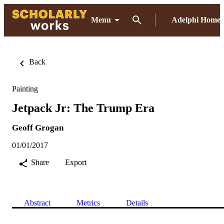
Menu
Adelphi Home
Back
Painting
Jetpack Jr: The Trump Era
Geoff Grogan
01/01/2017
Share
Export
Abstract
Metrics
Details