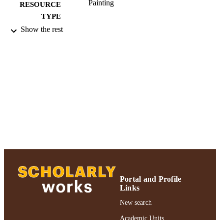
Painting
RESOURCE
TYPE
Show the rest
2018 Authors & Artists Exhibition
HONORS/AWAR
DS/PRIZES
991004223562706266
RECORD
IDENTIFIER
Portal and Profile
Links
New search
Academic Units