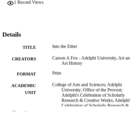
1
Record Views
Details
Into the Ether
TITLE
Carson A Fox - Adelphi University, Art a
CREATORS
Art History
Print
FORMAT
College of Arts and Sciences; Adelphi
ACADEMIC
University; Office of the Provost;
UNIT
Adelphi's Celebration of Scholarly
Research & Creative Works; Adelphi
Celebration of Scholarly Research &
Creative Works 2026; Art and Art
Show the rest
History
Painting
RESOURCE