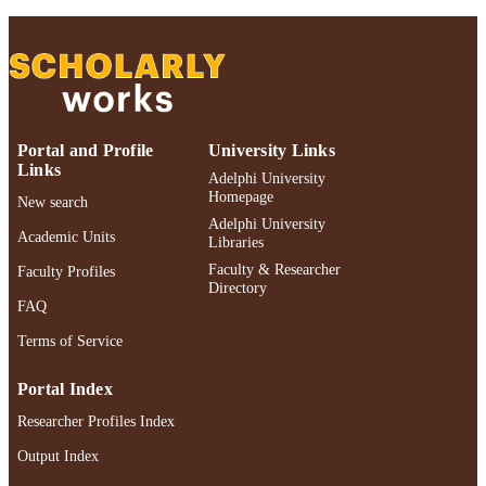
TYPE
Adelphi's Celebration of Scholarly Resear
HONORS/AWAR
& Creative Works 2026
DS/PRIZES
991004548702006266
RECORD
Portal and Profile
University Links
IDENTIFIER
Links
Adelphi University
Homepage
New search
Adelphi University
Academic Units
Libraries
Faculty & Researcher
Faculty Profiles
Directory
FAQ
Terms of Service
Portal Index
Researcher Profiles Index
Output Index