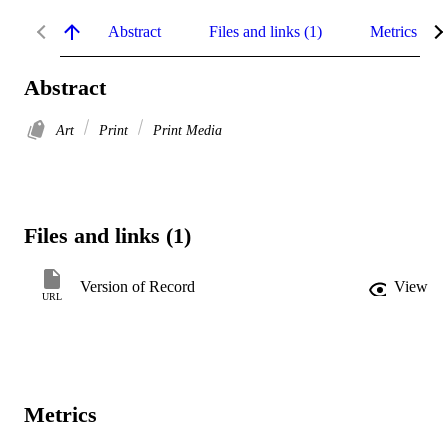
Abstract
Files and links (1)
Metrics
Abstract
Art
Print
Print Media
Files and links (1)
Version of Record
View
URL
Metrics