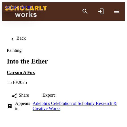
Skip to content
Back
Painting
Into the Ether
Carson A Fox
11/10/2025
Share
Export
Appears
Adelphi’s Celebration of Scholarly Research &
in
Creative Works