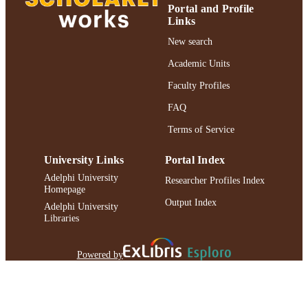
Portal and Profile
Links
New search
Academic Units
Faculty Profiles
FAQ
Terms of Service
University Links
Portal Index
Adelphi University
Researcher Profiles Index
Homepage
Output Index
Adelphi University
Libraries
Powered by