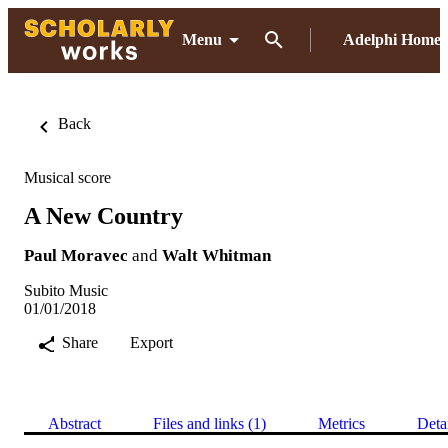
Menu
Adelphi Home
Back
Musical score
A New Country
Paul Moravec
and
Walt Whitman
Subito Music
01/01/2018
Share
Export
Abstract
Files and links (1)
Metrics
Deta