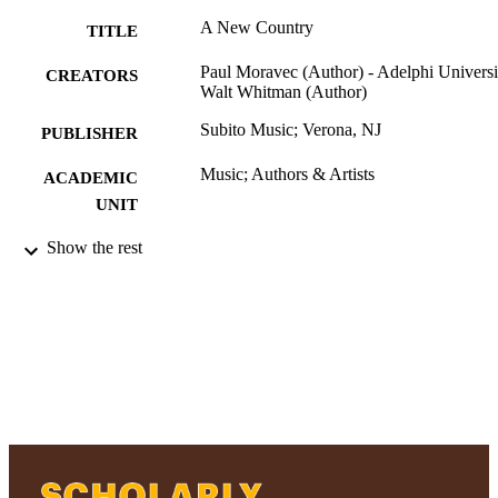
A New Country
TITLE
Paul Moravec (Author) - Adelphi Universi
CREATORS
Walt Whitman (Author)
Subito Music; Verona, NJ
PUBLISHER
Music; Authors & Artists
ACADEMIC
UNIT
Musical score
Show the rest
RESOURCE
TYPE
2019 Authors & Artists Exhibition
HONORS/AWAR
DS/PRIZES
991004223217806266
RECORD
IDENTIFIER