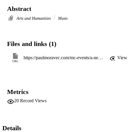
Abstract
Arts and Humanities
Music
Files and links (1)
https://paulmoravec.com/mc-events/a-new-country-premiere
View
URL
Metrics
20
Record Views
Details