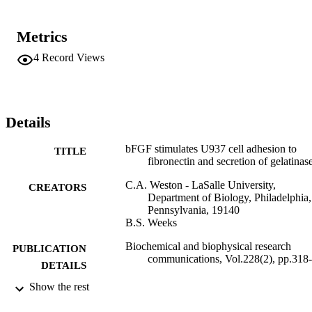
Metrics
4
Record Views
Details
bFGF stimulates U937 cell adhesion to
TITLE
fibronectin and secretion of gelatinas
C.A. Weston - LaSalle University,
CREATORS
Department of Biology, Philadelphia,
Pennsylvania, 19140
B.S. Weeks
Biochemical and biophysical research
PUBLICATION
communications, Vol.228(2), pp.318
DETAILS
Show the rest
Adelphi University; Biology; College of A
ACADEMIC
and Sciences
UNIT