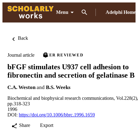
Menu
Adelphi Home
Back
Journal article
PEER REVIEWED
bFGF stimulates U937 cell adhesion to
fibronectin and secretion of gelatinase B
C.A. Weston
and
B.S. Weeks
Biochemical and biophysical research communications, Vol.228(2)
pp.318-323
1996
DOI:
https://doi.org/10.1006/bbrc.1996.1659
Share
Export