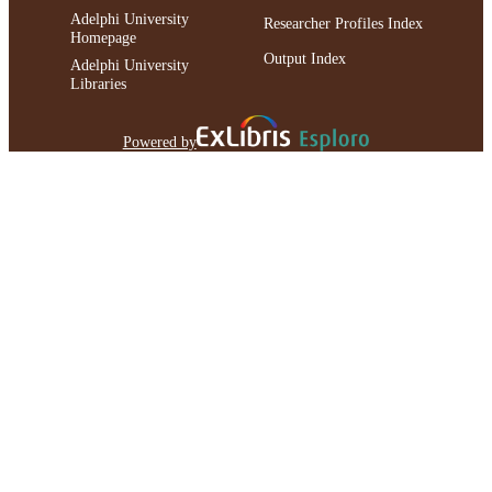
Adelphi University
Researcher Profiles Index
Homepage
Output Index
Adelphi University
Libraries
Powered by