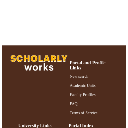
Journal article
RESOURCE
TYPE
https://doi.org/10.1006/bbrc.1996.1659
DOI
991004356197206266
RECORD
IDENTIFIER
Portal and Profile
Links
New search
Academic Units
Faculty Profiles
FAQ
Terms of Service
University Links
Portal Index