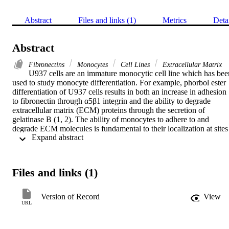
Abstract
Files and links (1)
Metrics
Deta
Abstract
Fibronectins
Monocytes
Cell Lines
Extracellular Matrix
U937 cells are an immature monocytic cell line which has been
used to study monocyte differentiation. For example, phorbol ester 
differentiation of U937 cells results in both an increase in adhesion 
to fibronectin through α5β1 integrin and the ability to degrade 
extracellular matrix (ECM) proteins through the secretion of 
gelatinase B (1, 2). The ability of monocytes to adhere to and 
degrade ECM molecules is fundamental to their localization at sites 
 Expand abstract 
of inflammation and tissue damage. Here we find that bFGF 
treatment of U937 cells results in a six-fold increased adhesion to 
fibronectin. Further, monoclonal antibodies to α5 or β1 integrin 
block the bFGF induced adhesion to fibronectin. bFGF also 
Files and links (1)
stimulated U937 cell secretion of a 92 kDa gelatinase which was 
identified by immunoblot to be gelatinase B. These data are the first
to suggest a role for bFGF as an immunomodulatory factor during 
Version of Record
View
the early stages of inflammation.
URL