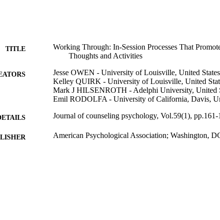
Working Through: In-Session Processes That Promot
TITLE
Thoughts and Activities
Jesse OWEN - University of Louisville, United States
EATORS
Kelley QUIRK - University of Louisville, United Stat
Mark J HILSENROTH - Adelphi University, United S
Emil RODOLFA - University of California, Davis, Un
Journal of counseling psychology, Vol.59(1), pp.161
DETAILS
American Psychological Association; Washington, D
LISHER
Gordon F. Derner School of Psychology
C UNIT
English
NGUAGE
Journal article
E TYPE
https://doi.org/10.1037/a0023616
DOI