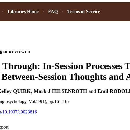
Libraries Home
FAQ
Terms of Service
PEER REVIEWED
Through: In-Session Processes 
Between-Session Thoughts and Ac
Kelley QUIRK
,
Mark J HILSENROTH
and
Emil RODOL
ing psychology, Vol.59(1), pp.161-167
org/10.1037/a0023616
xport