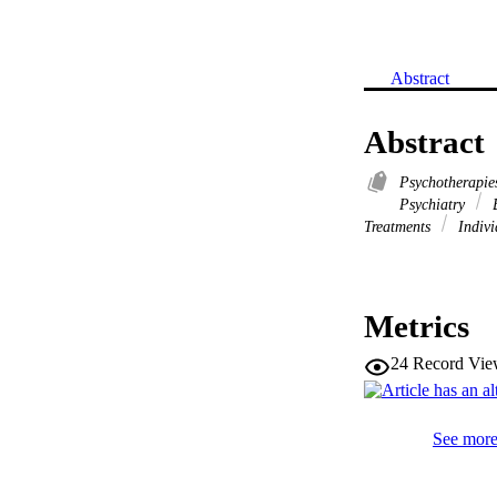
Abstract
Abstract
Psychotherapie
Psychiatry
B
Treatments
Indivi
Metrics
24
Record Vie
See more 