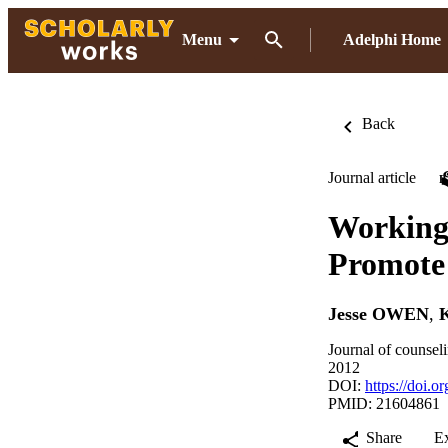
Menu
Adelphi Home
Back
Journal article
Working 
Promote 
Jesse OWEN
,
Journal of counsel
2012
DOI:
https://doi.
PMID: 21604861
Share
E