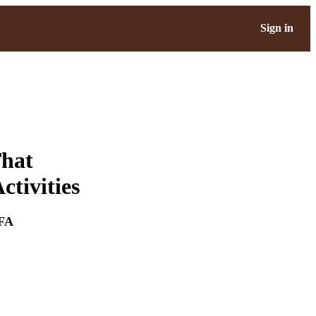
Sign in
That
tivities
FA