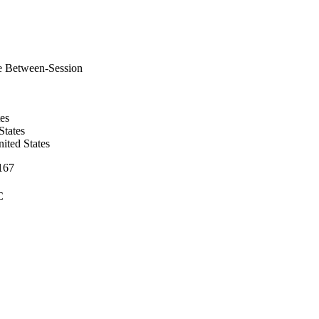
e Between-Session
es
tates
ited States
-167
C