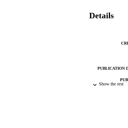
Details
CR
PUBLICATION 
PUB
Show the rest
ACADEMI
LA
RESOURC