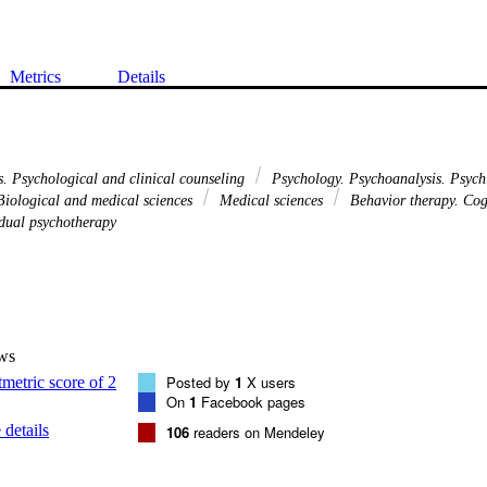
Metrics
Details
s. Psychological and clinical counseling
Psychology. Psychoanalysis. Psych
iological and medical sciences
Medical sciences
Behavior therapy. Cog
dual psychotherapy
ws
Posted by
1
X users
On
1
Facebook pages
details
106
readers on Mendeley