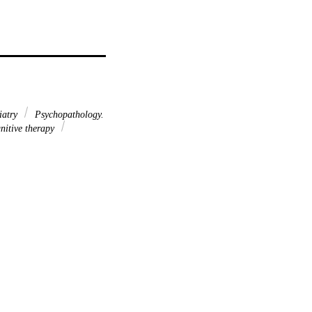
iatry
Psychopathology.
nitive therapy