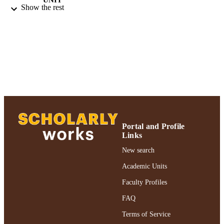
Show the rest
Journal article
RESOURCE
TYPE
https://doi.org/10.1080/00107530.2009.1
DOI
991004395830406266
RECORD
IDENTIFIER
Portal and Profile
Links
New search
Academic Units
Faculty Profiles
FAQ
Terms of Service