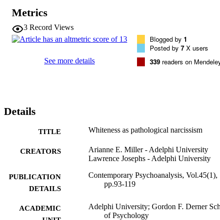
Metrics
3
Record Views
Blogged by
1
Posted by
7
X users
See more details
339
readers on Mendele
Details
Whiteness as pathological narcissism
TITLE
Arianne E. Miller - Adelphi University
CREATORS
Lawrence Josephs - Adelphi University
Contemporary Psychoanalysis, Vol.45(1),
PUBLICATION
pp.93-119
DETAILS
Adelphi University; Gordon F. Derner Sc
ACADEMIC
of Psychology
UNIT