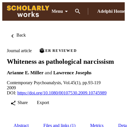
Menu
Adelphi Home
Back
Journal article
PEER REVIEWED
Whiteness as pathological narcissism
Arianne E. Miller
and
Lawrence Josephs
Contemporary Psychoanalysis, Vol.45(1), pp.93-119
2009
DOI:
https://doi.org/10.1080/00107530.2009.10745989
Share
Export
Abstract
Files and links (1)
Metrics
Deta