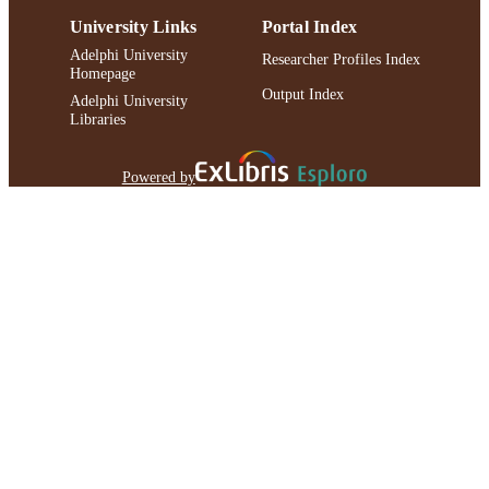
University Links
Portal Index
Adelphi University
Researcher Profiles Index
Homepage
Output Index
Adelphi University
Libraries
Powered by