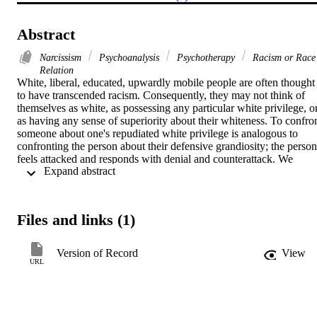
Abstract
Narcissism
Psychoanalysis
Psychotherapy
Racism or Race
Relation
White, liberal, educated, upwardly mobile people are often thought 
to have transcended racism. Consequently, they may not think of 
themselves as white, as possessing any particular white privilege, or
as having any sense of superiority about their whiteness. To confron
someone about one's repudiated white privilege is analogous to 
confronting the person about their defensive grandiosity; the person 
feels attacked and responds with denial and counterattack. We 
 Expand abstract 
suggest that white racial superiority, white privilege, and repudiated 
white racial identity are forms of pathological narcissism driven by 
an unconscious desire to be a triumphant oedipal winner and to 
avoid, at any price, being a disgraced oedipal loser. White racial 
Files and links (1)
superiority, white privilege, and white identity rely on racialized 
oedipal splitting in which whiteness comes to represent all idealized
forms of love and lust while blackness comes to represent the 
Version of Record
View
devalued forms.
URL