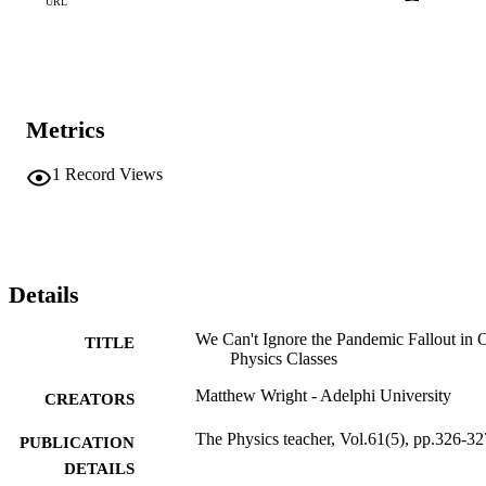
URL
Metrics
1
Record Views
Details
We Can't Ignore the Pandemic Fallout in 
TITLE
Physics Classes
Matthew Wright - Adelphi University
CREATORS
The Physics teacher, Vol.61(5), pp.326-32
PUBLICATION
DETAILS