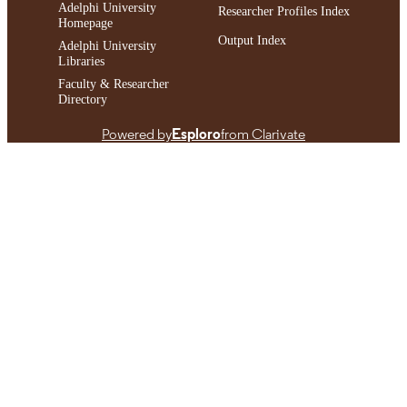
Adelphi University
Researcher Profiles Index
Homepage
Output Index
Adelphi University
Libraries
Faculty & Researcher
Directory
Powered by
Esploro
from Clarivate