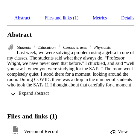
Abstract
Files and links (1)
Metrics
Detail
Abstract
Students
Education
Coronaviruses
Physicists
Last week, we were solving a problem using algebra in one of 
my classes. The students said what they always do, “Professor 
Wright, we have never seen that before.” I chuckled, and said “well,
you saw it when you were studying for the SATs.” The room went 
completely quiet. I stood there for a moment, looking around the 
room. During COVID, there was a drop in the number of students 
who took the SATs.11 I thought about that carefully for a moment 
and then began going through the algebra step by step.So where do 
 Expand abstract 
we go from here? A review in Psychology, Learning, and Teaching 
recommends five considerations when students transition to 
university during COVID12
Files and links (1)
Version of Record
View