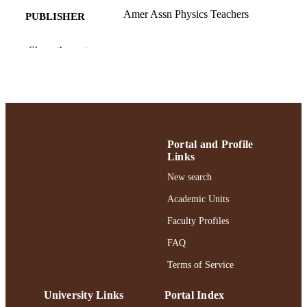
Amer Assn Physics Teachers
PUBLISHER
2
NUMBER OF
Show the rest
PAGES
College of Arts and Sciences; Adelphi
ACADEMIC
University; Physics
UNIT
English
LANGUAGE
Portal and Profile
Journal article
Links
RESOURCE
TYPE
New search
Academic Units
https://doi.org/10.1119/5.0133979
DOI
Faculty Profiles
991004362026006266
RECORD
FAQ
IDENTIFIER
Terms of Service
University Links
Portal Index