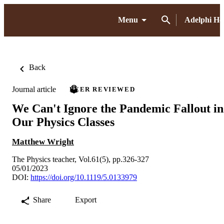
Menu
Adelphi H
Back
Journal article
PEER REVIEWED
We Can't Ignore the Pandemic Fallout in
Our Physics Classes
Matthew Wright
The Physics teacher, Vol.61(5), pp.326-327
05/01/2023
DOI:
https://doi.org/10.1119/5.0133979
Share
Export