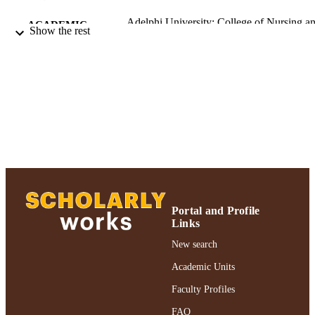
Adelphi University; College of Nursing a
ACADEMIC
Show the rest
Public Health; Health Informatics
UNIT
Journal article
RESOURCE
TYPE
https://doi.org/10.4037/ccn2013114
DOI
991004360799806266
RECORD
IDENTIFIER
Portal and Profile
Links
New search
Academic Units
Faculty Profiles
FAQ