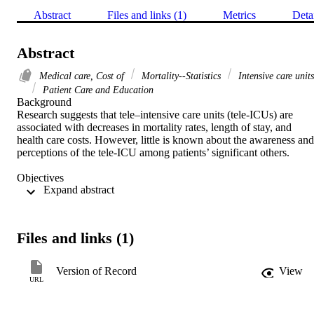
Abstract
Files and links (1)
Metrics
Deta
Abstract
Medical care, Cost of
Mortality--Statistics
Intensive care units
Patient Care and Education
Background 

Research suggests that tele–intensive care units (tele-ICUs) are 
associated with decreases in mortality rates, length of stay, and 
health care costs. However, little is known about the awareness and 
perceptions of the tele-ICU among patients’ significant others. 

Objectives 

 Expand abstract 
To assess whether patients’ significant others were informed about 
the tele-ICU, what their preferences are regarding source and type o
information about the tele-ICU, and what their perceptions are of th
impact of the tele-ICU on patient care. 

Files and links (1)
Methods 

A survey was conducted with a nonprobability, convenience sample
Version of Record
View
of patients’ significant others at 3 health systems. 

URL
Results 
