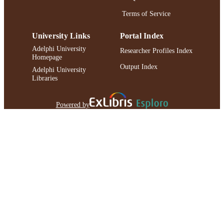
Terms of Service
University Links
Portal Index
Adelphi University
Researcher Profiles Index
Homepage
Output Index
Adelphi University
Libraries
Powered by