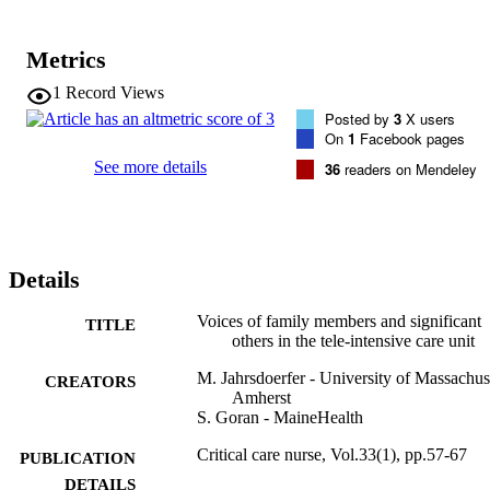
Two-thirds of patients’ significant others reported that they were 
uninformed about the tele-ICU and identified staff as the preferred 
source for this information. The 3 most important topics of 
Metrics
information were patients’ physical privacy, impact on patient care, 
and the technology. Most expressed favorable perceptions of the 
1
Record Views
tele-ICU. 

Posted by
3
X users
On
1
Facebook pages
Conclusions 

This pilot study demonstrated significant gaps in communication 
See more details
36
readers on Mendeley
about the tele-ICU between staff and patients’ significant others and
revealed a preference to be informed about the tele-ICU by staff. 
Study findings will help define goals, objectives, and methods for 
further research to improve communication with patients’ significant
others about the tele-ICU.
Details
Voices of family members and significant
TITLE
others in the tele-intensive care unit
M. Jahrsdoerfer - University of Massachus
CREATORS
Amherst
S. Goran - MaineHealth
Critical care nurse, Vol.33(1), pp.57-67
PUBLICATION
DETAILS