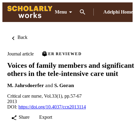
Menu
Adelphi Home
Back
Journal article
PEER REVIEWED
Voices of family members and significant
others in the tele-intensive care unit
M. Jahrsdoerfer
and
S. Goran
Critical care nurse, Vol.33(1), pp.57-67
2013
DOI:
https://doi.org/10.4037/ccn2013114
Share
Export