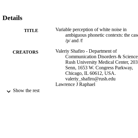
Details
Variable perception of white noise in
TITLE
ambiguous phonetic contexts: the cas
/p/ and /f
Valeriy Shafiro - Department of
CREATORS
Communication Disorders & Science
Rush University Medical Center, 203
Senn, 1653 W. Congress Parkway,
Chicago, IL 60612, USA.
valeriy_shafiro@rush.edu
Lawrence J Raphael
Show the rest
Journal of psycholinguistic research,
PUBLICATION
Vol.36(6), pp.457-467
DETAILS
United States
PUBLISHER
College of Nursing and Public Health
ACADEMIC
UNIT