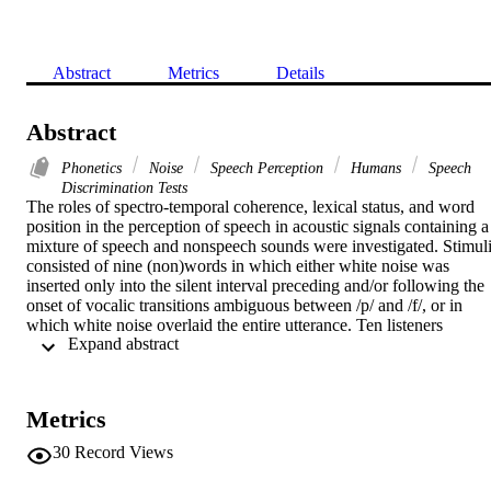
Abstract
Metrics
Details
Abstract
Phonetics
Noise
Speech Perception
Humans
Speech
Discrimination Tests
The roles of spectro-temporal coherence, lexical status, and word 
position in the perception of speech in acoustic signals containing a 
mixture of speech and nonspeech sounds were investigated. Stimuli
consisted of nine (non)words in which either white noise was 
inserted only into the silent interval preceding and/or following the 
onset of vocalic transitions ambiguous between /p/ and /f/, or in 
which white noise overlaid the entire utterance. Ten listeners 
 Expand abstract 
perceived 85% /f/s when noise was inserted only into the silent 
interval signaling a stop closure, 47% /f/s when noise overlaid the 
entire (non)words, and 1% in the control condition that contained no
noise. Effects of spectro-temporal coherence seemed to have 
Metrics
dominated perceptual outcomes, although the lexical status and 
position of the critical phoneme also appeared to affect responses. 
30
Record Views
The results are explained more adequately by the theory of Auditory
Scene Analysis than by the Motor Theory of Speech Perception.