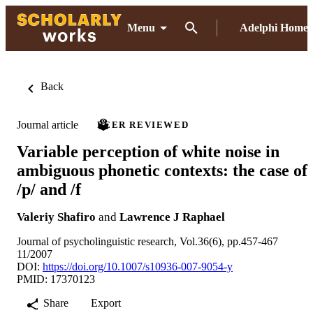
Menu
Adelphi Home
Back
Journal article
PEER REVIEWED
Variable perception of white noise in
ambiguous phonetic contexts: the case of
/p/ and /f
Valeriy Shafiro
and
Lawrence J Raphael
Journal of psycholinguistic research, Vol.36(6), pp.457-467
11/2007
DOI:
https://doi.org/10.1007/s10936-007-9054-y
PMID: 17370123
Share
Export