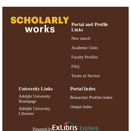
English
LANGUAGE
Journal article
RESOURCE
Portal and Profile
TYPE
Links
New search
https://doi.org/10.1007/s10936-007-9054-
DOI
Academic Units
991004227169506266
RECORD
Faculty Profiles
IDENTIFIER
FAQ
Terms of Service
University Links
Portal Index
Adelphi University
Researcher Profiles Index
Homepage
Output Index
Adelphi University
Libraries
Powered by