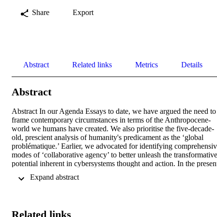
Share
Export
Abstract
Related links
Metrics
Details
Abstract
Abstract In our Agenda Essays to date, we have argued the need to 
frame contemporary circumstances in terms of the Anthropocene‐
world we humans have created. We also prioritise the five‐decade‐
old, prescient analysis of humanity's predicament as the ‘global 
problématique.’ Earlier, we advocated for identifying comprehensiv
modes of ‘collaborative agency’ to better unleash the transformative
potential inherent in cybersystems thought and action. In the present
essay, we continue this reflection. What does the enhancement of 
 Expand abstract 
collaborative agency look like, and what can various modes hope to
deliver? To what extent does immersion in cybersystemic traditions 
inform the design possibilities for acts of co? We offer critical 
reflections on the individual, organisational and community 
Related links
ecologies within which this ‘praxis of co’ is emerging. A key take 