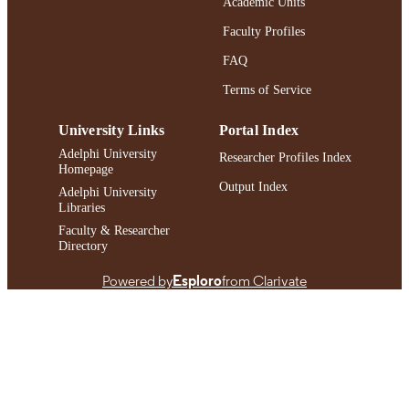
Academic Units
English
LANGUAGE
Faculty Profiles
Journal article
FAQ
RESOURCE
TYPE
Terms of Service
https://doi.org/10.1002/sres.3087
DOI
University Links
Portal Index
991004429479706266
Adelphi University
RECORD
Researcher Profiles Index
Homepage
IDENTIFIER
Output Index
Adelphi University
Libraries
Faculty & Researcher
Directory
Powered by
Esploro
from Clarivate