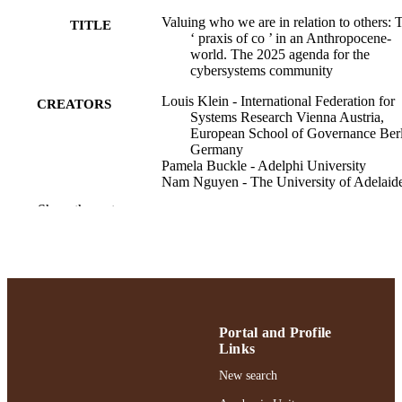
Valuing who we are in relation to others: 
TITLE
‘ praxis of co ’ in an Anthropocene‐
world. The 2025 agenda for the
cybersystems community
Louis Klein - International Federation for
CREATORS
Systems Research Vienna Austria,
European School of Governance Ber
Germany
Pamela Buckle - Adelphi University
Nam Nguyen - The University of Adelaid
Rika Preiser - TRANSITIONS
Show the rest
Philippe Vandenbroeck - International
Federation for Systems Research Vie
Austria, shiftN bv, De Hoorn Leuven
Belgium
Ray Ison - The Open University
Systems research and behavioral science
PUBLICATION
Portal and Profile
DETAILS
Links
Adelphi University; Robert B. Willumstad
ACADEMIC
New search
School of Business
UNIT