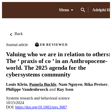
Menu
Adelphi H
Back
Journal article
PEER REVIEWED
Valuing who we are in relation to others:
The ‘ praxis of co ’ in an Anthropocene‐
world. The 2025 agenda for the
cybersystems community
Louis Klein
,
Pamela Buckle
,
Nam Nguyen
,
Rika Preiser
,
Philippe Vandenbroeck
and
Ray Ison
Systems research and behavioral science
10/15/2024
DOI:
https://doi.org/10.1002/sres.3087