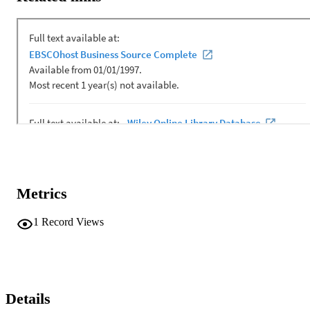
away here concerns how processes of valuing shape the enactment 
of the ‘praxis of co,’ particularly as it cannot be realised outside 
conversation. Understanding oneself is always and inescapably 
conducted in relationship with others, but progress in the ‘praxis of 
co’ requires a dance between responsibility and response‐ability—a
ethic (responsibility) that exists in duality with enablement or 
affordance (response‐ability). Moves towards organisational or 
operational interdependence are contingent on responsible 
autonomy, grounded in an axiology that is both operational and 
ethically defensible.
Metrics
1
Record Views
Details