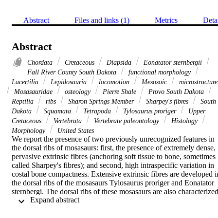
Abstract
Files and links (1)
Metrics
Deta
Abstract
Chordata
Cretaceous
Diapsida
Eonatator sternbergii
Fall River County South Dakota
functional morphology
Lacertilia
Lepidosauria
locomotion
Mesozoic
microstructure
Mosasauridae
osteology
Pierre Shale
Provo South Dakota
Reptilia
ribs
Sharon Springs Member
Sharpey's fibres
South
Dakota
Squamata
Tetrapoda
Tylosaurus proriger
Upper
Cretaceous
Vertebrata
Vertebrate paleontology
Histology
Morphology
United States
We report the presence of two previously unrecognized features in 
the dorsal ribs of mosasaurs: first, the presence of extremely dense, 
pervasive extrinsic fibres (anchoring soft tissue to bone, sometimes 
called Sharpey's fibres); and second, high intraspecific variation in 
costal bone compactness. Extensive extrinsic fibres are developed in
the dorsal ribs of the mosasaurs Tylosaurus proriger and Eonatator 
sternbergi. The dorsal ribs of these mosasaurs are also characterized
 Expand abstract 
by a longitudinally ridged texture that almost completely covers the 
bone. Pervasive extrinsic fibres and ridged textures are absent in the
mosasaur Selmasaurus russelli as well as the dorsal ribs of extant 