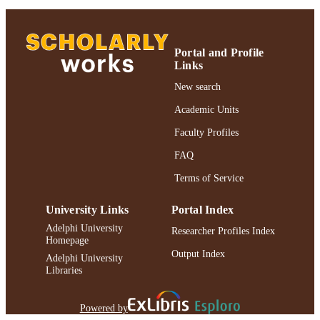
https://doi.org/10.1111/pala.12157
DOI
991004306399606266
RECORD
Portal and Profile
Links
IDENTIFIER
New search
Academic Units
Faculty Profiles
FAQ
Terms of Service
University Links
Portal Index
Adelphi University
Researcher Profiles Index
Homepage
Output Index
Adelphi University
Libraries
Powered by