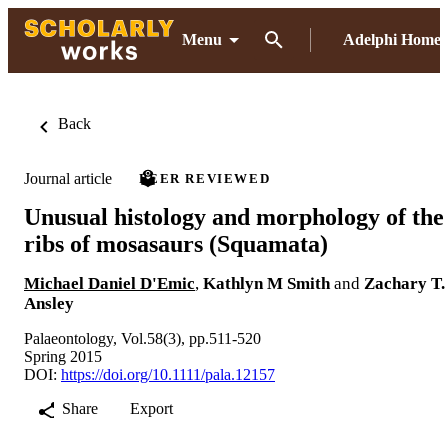
Menu
Adelphi Home
Back
Journal article
PEER REVIEWED
Unusual histology and morphology of the
ribs of mosasaurs (Squamata)
Michael Daniel D'Emic
,
Kathlyn M Smith
and
Zachary T.
Ansley
Palaeontology, Vol.58(3), pp.511-520
Spring 2015
DOI:
https://doi.org/10.1111/pala.12157
Share
Export