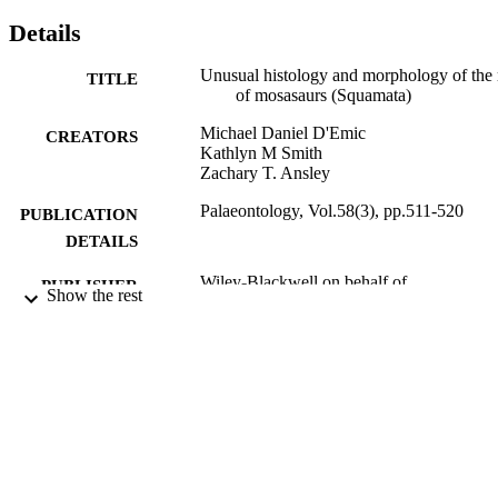
Details
Unusual histology and morphology of the 
TITLE
of mosasaurs (Squamata)
Michael Daniel D'Emic
CREATORS
Kathlyn M Smith
Zachary T. Ansley
Palaeontology, Vol.58(3), pp.511-520
PUBLICATION
DETAILS
Wiley-Blackwell on behalf of
PUBLISHER
Show the rest
Palaeontological Association
Adelphi University; Biology; College of A
ACADEMIC
and Sciences
UNIT
English
LANGUAGE
Journal article
RESOURCE
TYPE