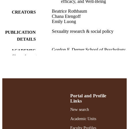
efficacy, and Well-Being
Beatrice Rothbaum
CREATORS
Chana Etengoff
Emily Luong
Sexuality research & social policy
PUBLICATION
DETAILS
Gordon F. Derner School of Psychology
ACADEMIC
Show the rest
UNIT
English
LANGUAGE
Journal article
RESOURCE
TYPE
Portal and Profile
https://doi.org/10.1007/s13178-024-00997
DOI
Links
991004414300206266
New search
RECORD
IDENTIFIER
Academic Units
Faculty Profiles