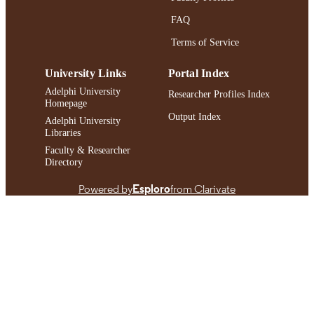
FAQ
Terms of Service
University Links
Portal Index
Adelphi University
Researcher Profiles Index
Homepage
Output Index
Adelphi University
Libraries
Faculty & Researcher
Directory
Powered by
Esploro
from Clarivate