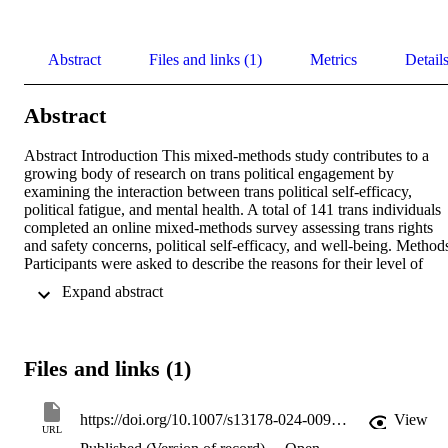
Abstract
Files and links (1)
Metrics
Detail
Abstract
Abstract Introduction This mixed-methods study contributes to a 
growing body of research on trans political engagement by 
examining the interaction between trans political self-efficacy, 
political fatigue, and mental health. A total of 141 trans individuals 
completed an online mixed-methods survey assessing trans rights 
and safety concerns, political self-efficacy, and well-being. Methods
Participants were asked to describe the reasons for their level of 
political engagement. Data was collected between June 2019 and 
 Expand abstract 
August 2021, with a brief pause for COVID-19. Results Narrative 
analyses indicate that participants engaged with the political system 
due to concern for their trans rights and safety (35%), their sense of 
the personal (55%), communal relevance (26%), their mistrust of the
Files and links (1)
political system (26%), and their political self-efficacy beliefs (26%)
Though quantitative analyses indicate that participants’ well-being 
was significantly, positively correlated with both political security 
https://doi.org/10.1007/s13178-024-00997-2
View
and political self-efficacy, some participants described their political 
URL
engagement as being related to political fatigue (21%). Moreover, 