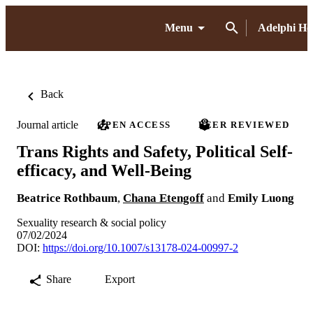
Menu
Adelphi H
Back
Journal article
OPEN ACCESS
PEER REVIEWED
Trans Rights and Safety, Political Self-
efficacy, and Well-Being
Beatrice Rothbaum
,
Chana Etengoff
and
Emily Luong
Sexuality research & social policy
07/02/2024
DOI:
https://doi.org/10.1007/s13178-024-00997-2
Share
Export