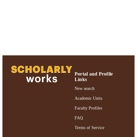
of Psychology
UNIT
Journal article
RESOURCE
TYPE
https://doi.org/10.1002/jclp.10159
DOI
991004312598706266
RECORD
IDENTIFIER
Portal and Profile
Links
New search
Academic Units
Faculty Profiles
FAQ
Terms of Service