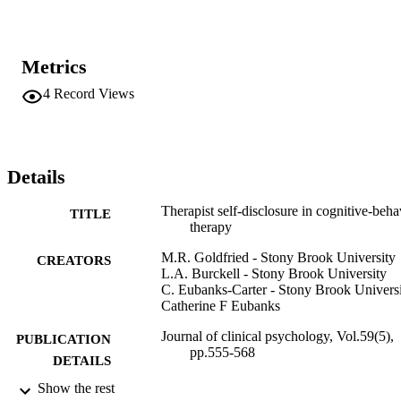
Metrics
4
Record Views
Details
Therapist self-disclosure in cognitive-beha
TITLE
therapy
M.R. Goldfried - Stony Brook University
CREATORS
L.A. Burckell - Stony Brook University
C. Eubanks-Carter - Stony Brook Univers
Catherine F Eubanks
Journal of clinical psychology, Vol.59(5),
PUBLICATION
pp.555-568
DETAILS
Show the rest
Adelphi University; Gordon F. Derner Sc
ACADEMIC