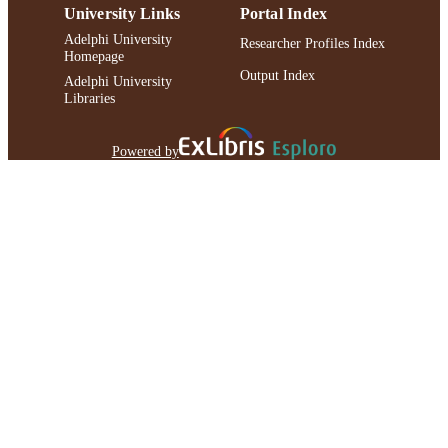
University Links
Portal Index
Adelphi University
Researcher Profiles Index
Homepage
Output Index
Adelphi University
Libraries
Powered by