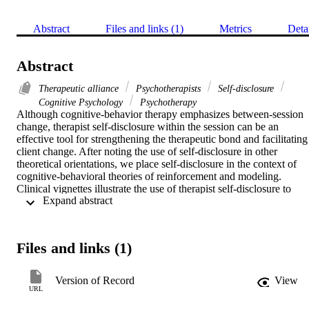
Abstract
Files and links (1)
Metrics
Deta
Abstract
Therapeutic alliance
Psychotherapists
Self-disclosure
Cognitive Psychology
Psychotherapy
Although cognitive-behavior therapy emphasizes between-session 
change, therapist self-disclosure within the session can be an 
effective tool for strengthening the therapeutic bond and facilitating 
client change. After noting the use of self-disclosure in other 
theoretical orientations, we place self-disclosure in the context of 
cognitive-behavioral theories of reinforcement and modeling. 
Clinical vignettes illustrate the use of therapist self-disclosure to 
 Expand abstract 
provide feedback on the interpersonal impact made by the client, 
enhance positive expectations and motivation, strengthen the 
therapeutic bond, normalize the client's reaction, reduce the client's 
fears, and model an effective way of functioning. Therapists need to
Files and links (1)
observe appropriate boundaries when self-disclosing, and in 
particular, should consider their own motivations for self-disclosing.
Although more research is needed on the effects of self-disclosure, 
Version of Record
View
cognitive-behavior therapists have found that self-disclosure can be 
URL
a powerful intervention. 