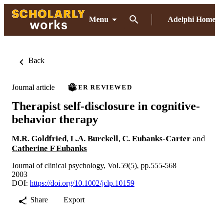
Menu
Adelphi Home
Back
Journal article
PEER REVIEWED
Therapist self-disclosure in cognitive-
behavior therapy
M.R. Goldfried
,
L.A. Burckell
,
C. Eubanks-Carter
and
Catherine F Eubanks
Journal of clinical psychology, Vol.59(5), pp.555-568
2003
DOI:
https://doi.org/10.1002/jclp.10159
Share
Export