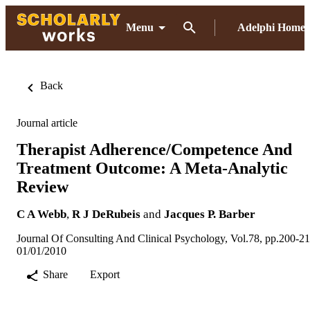
Menu
Adelphi Home
Back
Journal article
Therapist Adherence/Competence And
Treatment Outcome: A Meta-Analytic
Review
C A Webb
,
R J DeRubeis
and
Jacques P. Barber
Journal Of Consulting And Clinical Psychology, Vol.78, pp.200-2
01/01/2010
Share
Export