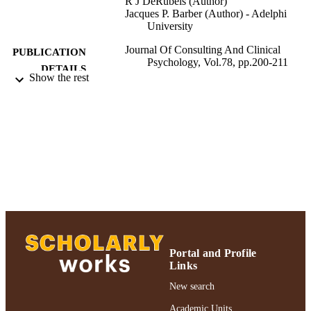
R J DeRubeis (Author)
Jacques P. Barber (Author) - Adelphi
University
Journal Of Consulting And Clinical
PUBLICATION
Psychology, Vol.78, pp.200-211
DETAILS
Show the rest
Journal Of Consulting And Clinical
PUBLISHER
Psychology; Journal Of Consulting 
Clinical Psychology
Gordon F. Derner School of Psychology
ACADEMIC
UNIT
Journal article
RESOURCE
TYPE
991004223508506266
RECORD
IDENTIFIER
Portal and Profile
Links
New search
Academic Units