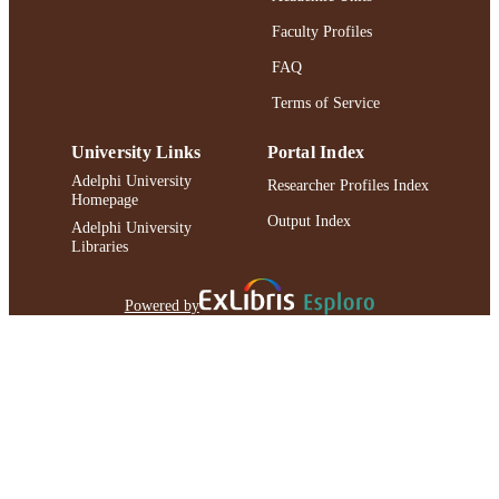
Faculty Profiles
FAQ
Terms of Service
University Links
Portal Index
Adelphi University
Researcher Profiles Index
Homepage
Output Index
Adelphi University
Libraries
Powered by