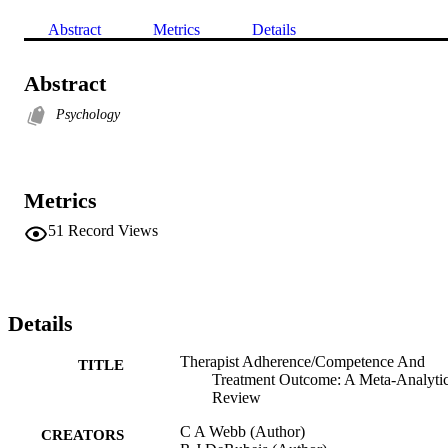
Abstract
Metrics
Details
Abstract
Psychology
Metrics
51
Record Views
Details
Therapist Adherence/Competence And
TITLE
Treatment Outcome: A Meta-Analyti
Review
C A Webb (Author)
CREATORS