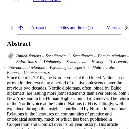
Abstract
Files and links (1)
Metrics
Abstract
United Nations -- Scandinavia
Scandinavia -- Foreign relations -
Baltic States
Diplomacy -- Scandinavia -- History -- 21st century
International relations -- Psychological aspects
Multilateralism --
European Union countries
Since the mid-2010s, the Nordic voice at the United Nations has 
grown louder, reversing a period of relative quiescence over the 
previous two decades. Nordic diplomats, often joined by Baltic 
diplomats, are issuing more joint statements than ever before, both i
New York and in the Human Rights Council in Geneva. The return 
of the Nordic voice at the United Nations (UN) is, fittingly, well 
explained through the insights contributed by Nordic International 
Relations in the literatures on communities of practice and 
ontological security, much of which has been published in 
Cooperation and Conflict over its 60-year history. This article 