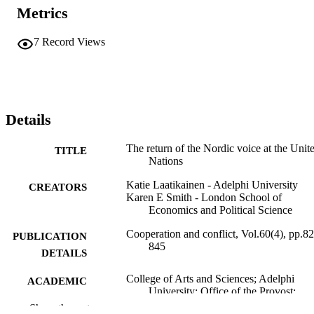
Metrics
7
Record Views
Details
The return of the Nordic voice at the Unit
TITLE
Nations
Katie Laatikainen - Adelphi University
CREATORS
Karen E Smith - London School of
Economics and Political Science
Cooperation and conflict, Vol.60(4), pp.8
PUBLICATION
845
DETAILS
College of Arts and Sciences; Adelphi
ACADEMIC
University; Office of the Provost;
UNIT
Adelphi's Celebration of Scholarly
Show the rest