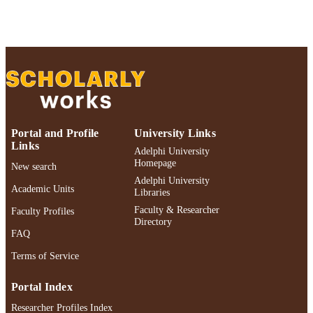
Research & Creative Works; Adelphi
Celebration of Scholarly Research &
Creative Works 2026; Political Scien
English
LANGUAGE
Journal article
RESOURCE
TYPE
Adelphi's Celebration of Scholarly Resear
HONORS/AWAR
Portal and Profile
University Links
& Creative Works 2026
DS/PRIZES
Links
Adelphi University
Homepage
New search
https://doi.org/10.1177/00108367251352
DOI
Adelphi University
Academic Units
Libraries
991004484548606266
RECORD
Faculty & Researcher
Faculty Profiles
IDENTIFIER
Directory
FAQ
Terms of Service
Portal Index
Researcher Profiles Index