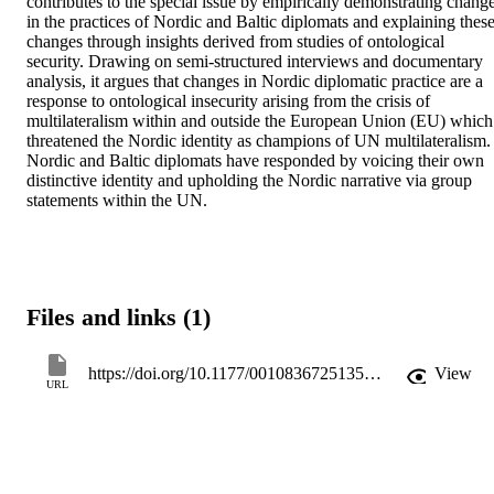
contributes to the special issue by empirically demonstrating change
in the practices of Nordic and Baltic diplomats and explaining these
changes through insights derived from studies of ontological 
security. Drawing on semi-structured interviews and documentary 
analysis, it argues that changes in Nordic diplomatic practice are a 
response to ontological insecurity arising from the crisis of 
multilateralism within and outside the European Union (EU) which 
threatened the Nordic identity as champions of UN multilateralism. 
Nordic and Baltic diplomats have responded by voicing their own 
distinctive identity and upholding the Nordic narrative via group 
statements within the UN.
Files and links (1)
https://doi.org/10.1177/00108367251352748
View
URL