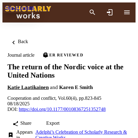
Skip to content
Back
Journal article
PEER REVIEWED
The return of the Nordic voice at the
United Nations
Katie Laatikainen
and
Karen E Smith
Cooperation and conflict, Vol.60(4), pp.823-845
08/18/2025
DOI:
https://doi.org/10.1177/00108367251352748
Share
Export
Appears
Adelphi’s Celebration of Scholarly Research &
in
Creative Works